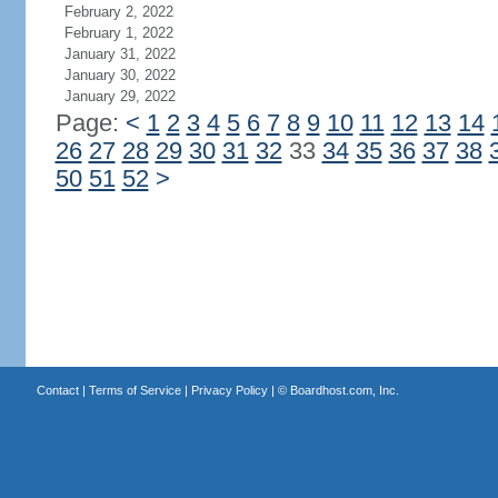
February 2, 2022
February 1, 2022
January 31, 2022
January 30, 2022
January 29, 2022
Page:
<
1
2
3
4
5
6
7
8
9
10
11
12
13
14
26
27
28
29
30
31
32
33
34
35
36
37
38
50
51
52
>
Contact
|
Terms of Service
|
Privacy Policy
| ©
Boardhost.com, Inc.