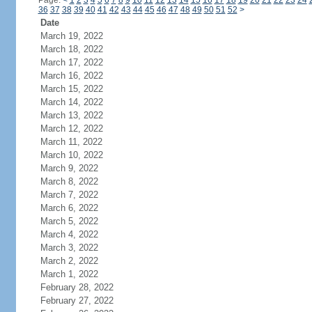
Page:
<
1
2
3
4
5
6
7
8
9
10
11
12
13
14
15
16
17
18
19
20
21
22
23
24
36
37
38
39
40
41
42
43
44
45
46
47
48
49
50
51
52
>
Date
March 19, 2022
March 18, 2022
March 17, 2022
March 16, 2022
March 15, 2022
March 14, 2022
March 13, 2022
March 12, 2022
March 11, 2022
March 10, 2022
March 9, 2022
March 8, 2022
March 7, 2022
March 6, 2022
March 5, 2022
March 4, 2022
March 3, 2022
March 2, 2022
March 1, 2022
February 28, 2022
February 27, 2022