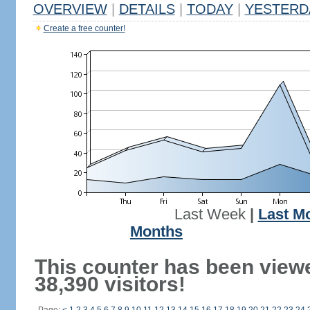
OVERVIEW
|
DETAILS
|
TODAY
|
YESTERD
Create a free counter!
Last Week
|
Last M
Months
This counter has been view
38,390 visitors!