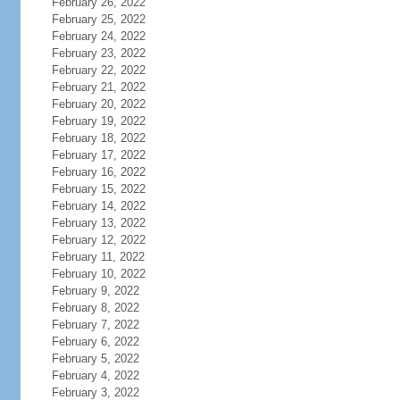
February 26, 2022
February 25, 2022
February 24, 2022
February 23, 2022
February 22, 2022
February 21, 2022
February 20, 2022
February 19, 2022
February 18, 2022
February 17, 2022
February 16, 2022
February 15, 2022
February 14, 2022
February 13, 2022
February 12, 2022
February 11, 2022
February 10, 2022
February 9, 2022
February 8, 2022
February 7, 2022
February 6, 2022
February 5, 2022
February 4, 2022
February 3, 2022