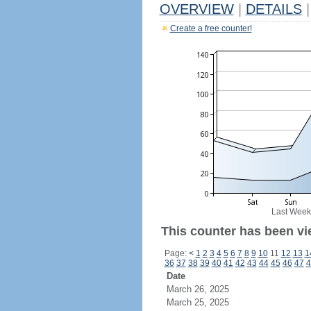
OVERVIEW
|
DETAILS
|
Create a free counter!
Last Week
This counter has been vi
Page:
<
1
2
3
4
5
6
7
8
9
10
11
12
13
1
36
37
38
39
40
41
42
43
44
45
46
47
4
Date
March 26, 2025
March 25, 2025