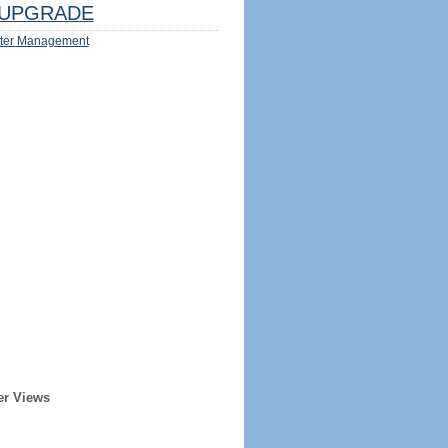
UPGRADE
ter Management
er Views