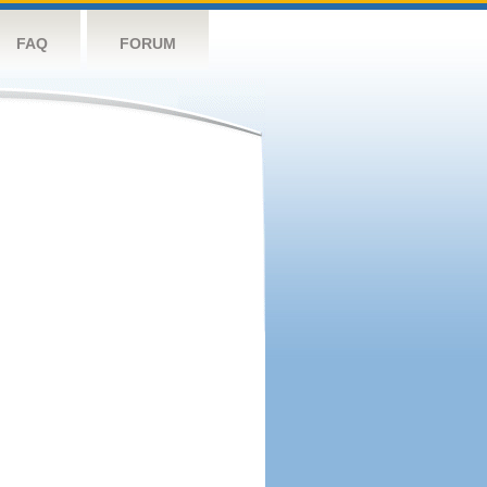
FAQ
FORUM