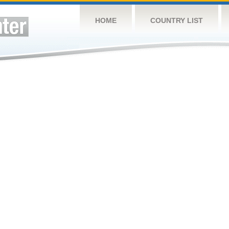
HOME
COUNTRY LIST