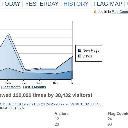
TODAY
|
YESTERDAY
|
HISTORY
|
FLAG MAP
|
Log in to
Flag Coun
|
Last Month
|
Last 3 Months
ewed 120,020 times by 38,432 visitors!
4
15
16
17
18
19
20
21
22
23
24
25
26
27
28
29
30
31
32
33
34
35
8
49
50
51
52
>
Visitors
Flag Count
12
24
20
90