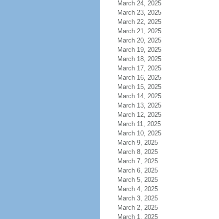
March 24, 2025
March 23, 2025
March 22, 2025
March 21, 2025
March 20, 2025
March 19, 2025
March 18, 2025
March 17, 2025
March 16, 2025
March 15, 2025
March 14, 2025
March 13, 2025
March 12, 2025
March 11, 2025
March 10, 2025
March 9, 2025
March 8, 2025
March 7, 2025
March 6, 2025
March 5, 2025
March 4, 2025
March 3, 2025
March 2, 2025
March 1, 2025