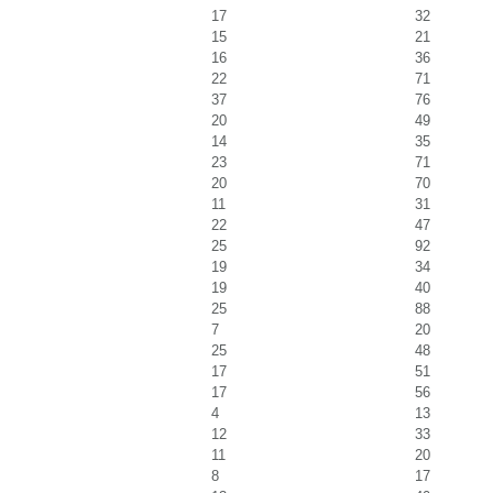
17
32
15
21
16
36
22
71
37
76
20
49
14
35
23
71
20
70
11
31
22
47
25
92
19
34
19
40
25
88
7
20
25
48
17
51
17
56
4
13
12
33
11
20
8
17