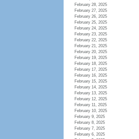
February 28, 2025
February 27, 2025
February 26, 2025
February 25, 2025
February 24, 2025
February 23, 2025
February 22, 2025
February 21, 2025
February 20, 2025
February 19, 2025
February 18, 2025
February 17, 2025
February 16, 2025
February 15, 2025
February 14, 2025
February 13, 2025
February 12, 2025
February 11, 2025
February 10, 2025
February 9, 2025
February 8, 2025
February 7, 2025
February 6, 2025