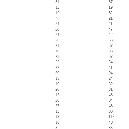
31
67
12
19
19
32
7
21
24
41
20
47
24
42
26
53
21
37
16
38
23
67
22
54
22
41
30
94
15
24
19
32
20
31
12
46
20
84
27
43
12
33
13
117
16
40
8
35