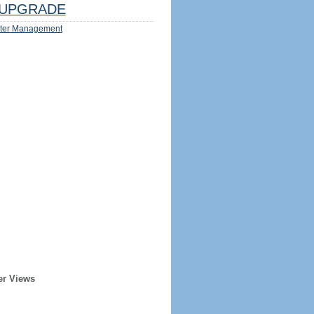
UPGRADE
ter Management
er Views