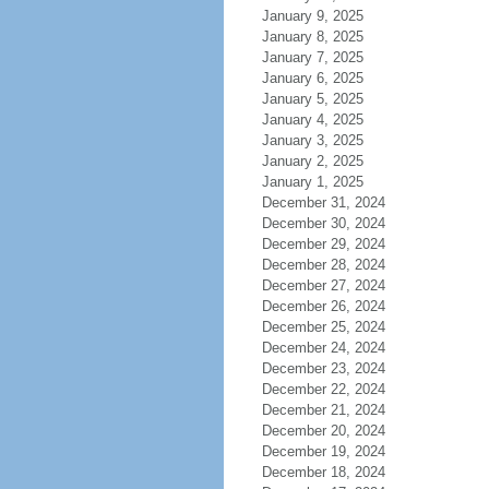
January 9, 2025
January 8, 2025
January 7, 2025
January 6, 2025
January 5, 2025
January 4, 2025
January 3, 2025
January 2, 2025
January 1, 2025
December 31, 2024
December 30, 2024
December 29, 2024
December 28, 2024
December 27, 2024
December 26, 2024
December 25, 2024
December 24, 2024
December 23, 2024
December 22, 2024
December 21, 2024
December 20, 2024
December 19, 2024
December 18, 2024