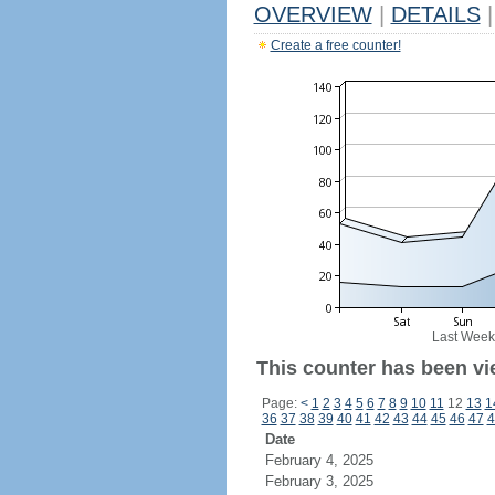
OVERVIEW
|
DETAILS
|
Create a free counter!
Last Week
This counter has been vi
Page:
<
1
2
3
4
5
6
7
8
9
10
11
12
13
1
36
37
38
39
40
41
42
43
44
45
46
47
4
Date
February 4, 2025
February 3, 2025