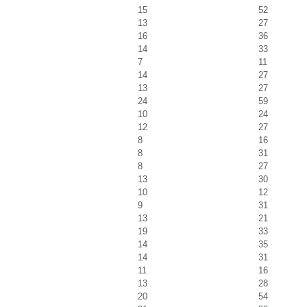
15
52
13
27
16
36
14
33
7
11
14
27
13
27
24
59
10
24
12
27
8
16
8
31
8
27
13
30
10
12
9
31
13
21
19
33
14
35
14
31
11
16
13
28
20
54