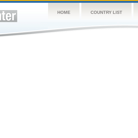
HOME
COUNTRY LIST