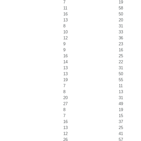
7
19
11
58
16
50
13
20
8
31
10
33
12
36
9
23
9
16
16
25
14
22
13
31
13
50
19
55
7
11
8
13
20
31
27
49
8
19
7
15
16
37
13
25
12
41
26
57