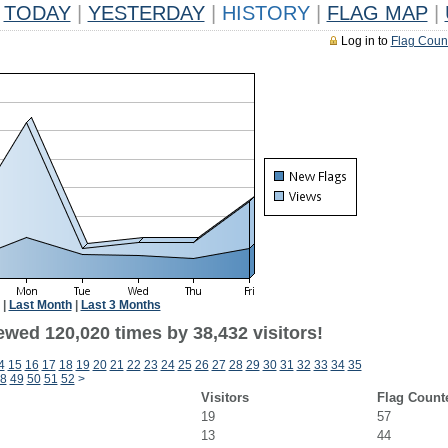
TODAY
|
YESTERDAY
|
HISTORY
|
FLAG MAP
|
Log in to
Flag Coun
|
Last Month
|
Last 3 Months
ewed 120,020 times by 38,432 visitors!
4
15
16
17
18
19
20
21
22
23
24
25
26
27
28
29
30
31
32
33
34
35
8
49
50
51
52
>
Visitors
Flag Count
19
57
13
44