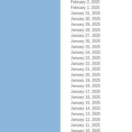
February 2, 2025
February 1, 2025
January 31, 2025
January 30, 2025
January 29, 2025
January 28, 2025
January 27, 2025
January 26, 2025
January 25, 2025
January 24, 2025
January 23, 2025
January 22, 2025
January 21, 2025
January 20, 2025
January 19, 2025
January 18, 2025
January 17, 2025
January 16, 2025
January 15, 2025
January 14, 2025
January 13, 2025
January 12, 2025
January 11, 2025
January 10, 2025