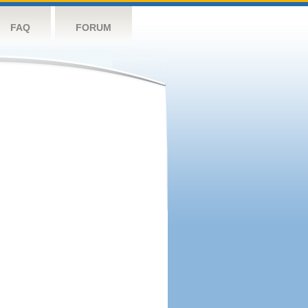
FAQ
FORUM