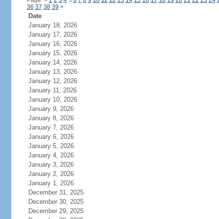
Page:
<
1
2
3
4
5
6
7
8
9
10
11
12
13
14
15
16
17
18
19
20
21
22
23
24
36
37
38
39
>
Date
January 18, 2026
January 17, 2026
January 16, 2026
January 15, 2026
January 14, 2026
January 13, 2026
January 12, 2026
January 11, 2026
January 10, 2026
January 9, 2026
January 8, 2026
January 7, 2026
January 6, 2026
January 5, 2026
January 4, 2026
January 3, 2026
January 2, 2026
January 1, 2026
December 31, 2025
December 30, 2025
December 29, 2025