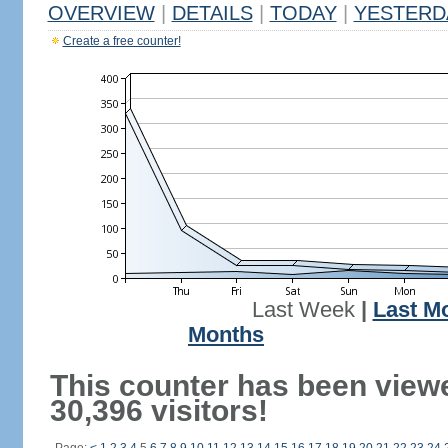
OVERVIEW
|
DETAILS
|
TODAY
|
YESTERD
Create a free counter!
Last Week
|
Last M
Months
This counter has been view
30,396 visitors!