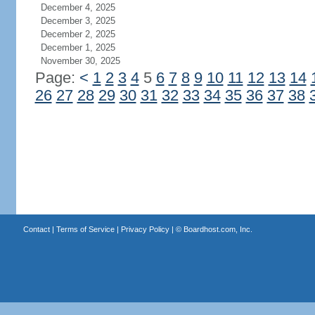
December 4, 2025
December 3, 2025
December 2, 2025
December 1, 2025
November 30, 2025
Page:
<
1
2
3
4
5
6
7
8
9
10
11
12
13
14
26
27
28
29
30
31
32
33
34
35
36
37
38
Contact
|
Terms of Service
|
Privacy Policy
| ©
Boardhost.com, Inc.