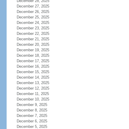
December 28, 2025
December 27, 2025
December 26, 2025
December 25, 2025
December 24, 2025
December 23, 2025
December 22, 2025
December 21, 2025
December 20, 2025
December 19, 2025
December 18, 2025
December 17, 2025
December 16, 2025
December 15, 2025
December 14, 2025
December 13, 2025
December 12, 2025
December 11, 2025
December 10, 2025
December 9, 2025
December 8, 2025
December 7, 2025
December 6, 2025
December 5, 2025