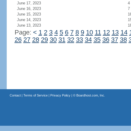
June 17, 2023
4
June 16, 2023
7
June 15, 2023
1
June 14, 2023
1
June 13, 2023
1
Page:
<
1
2
3
4
5
6
7
8
9
10
11
12
13
14
26
27
28
29
30
31
32
33
34
35
36
37
38
Contact
|
Terms of Service
|
Privacy Policy
| ©
Boardhost.com, Inc.