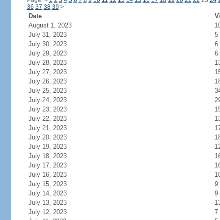
Page:
<
1
2
3
4
5
6
7
8
9
10
11
12
13
14
15
16
17
18
19
20
21
22
23
24
36
37
38
39
>
Date
V
August 1, 2023
1
July 31, 2023
5
July 30, 2023
6
July 29, 2023
6
July 28, 2023
1
July 27, 2023
1
July 26, 2023
1
July 25, 2023
3
July 24, 2023
2
July 23, 2023
1
July 22, 2023
1
July 21, 2023
1
July 20, 2023
1
July 19, 2023
1
July 18, 2023
1
July 17, 2023
1
July 16, 2023
1
July 15, 2023
9
July 14, 2023
9
July 13, 2023
1
July 12, 2023
7