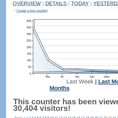
OVERVIEW
|
DETAILS
|
TODAY
|
YESTERD
Create a free counter!
Last Week
|
Last M
Months
This counter has been view
30,404 visitors!