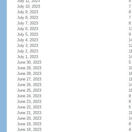
July 11, 2023
5
July 10, 2023
7
July 9, 2023
8
July 8, 2023
7
July 7, 2023
8
July 6, 2023
1
July 5, 2023
9
July 4, 2023
1
July 3, 2023
1
July 2, 2023
1
July 1, 2023
1
June 30, 2023
5
June 29, 2023
1
June 28, 2023
1
June 27, 2023
1
June 26, 2023
1
June 25, 2023
1
June 24, 2023
9
June 23, 2023
8
June 22, 2023
5
June 21, 2023
1
June 20, 2023
1
June 19, 2023
8
June 18, 2023
4