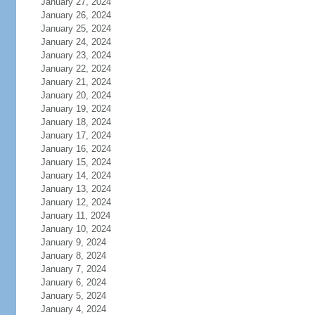
January 27, 2024
January 26, 2024
January 25, 2024
January 24, 2024
January 23, 2024
January 22, 2024
January 21, 2024
January 20, 2024
January 19, 2024
January 18, 2024
January 17, 2024
January 16, 2024
January 15, 2024
January 14, 2024
January 13, 2024
January 12, 2024
January 11, 2024
January 10, 2024
January 9, 2024
January 8, 2024
January 7, 2024
January 6, 2024
January 5, 2024
January 4, 2024