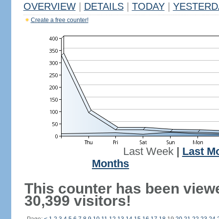
OVERVIEW
|
DETAILS
|
TODAY
|
YESTERD
Create a free counter!
Last Week
|
Last M
Months
This counter has been view
30,399 visitors!