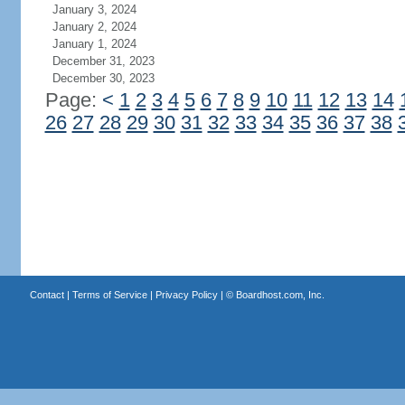
January 3, 2024
January 2, 2024
January 1, 2024
December 31, 2023
December 30, 2023
Page:
<
1
2
3
4
5
6
7
8
9
10
11
12
13
14
26
27
28
29
30
31
32
33
34
35
36
37
38
Contact
|
Terms of Service
|
Privacy Policy
| ©
Boardhost.com, Inc.