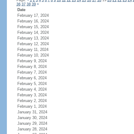
Page:
<
1
2
3
4
5
6
7
8
9
10
11
12
13
14
15
16
17
18
19
20
21
22
23
24
36
37
38
39
>
Date
February 17, 2024
February 16, 2024
February 15, 2024
February 14, 2024
February 13, 2024
February 12, 2024
February 11, 2024
February 10, 2024
February 9, 2024
February 8, 2024
February 7, 2024
February 6, 2024
February 5, 2024
February 4, 2024
February 3, 2024
February 2, 2024
February 1, 2024
January 31, 2024
January 30, 2024
January 29, 2024
January 28, 2024