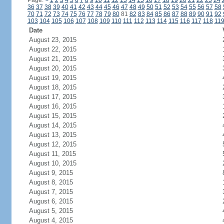
Page:
<
1
2
3
4
5
6
7
8
9
10
11
12
13
14
15
16
17
18
19
20
21
22
23
24
36
37
38
39
40
41
42
43
44
45
46
47
48
49
50
51
52
53
54
55
56
57
58
70
71
72
73
74
75
76
77
78
79
80
81
82
83
84
85
86
87
88
89
90
91
92
103
104
105
106
107
108
109
110
111
112
113
114
115
116
117
118
11
Date
August 23, 2015
August 22, 2015
August 21, 2015
August 20, 2015
August 19, 2015
August 18, 2015
August 17, 2015
August 16, 2015
August 15, 2015
August 14, 2015
August 13, 2015
August 12, 2015
August 11, 2015
August 10, 2015
August 9, 2015
August 8, 2015
August 7, 2015
August 6, 2015
August 5, 2015
August 4, 2015