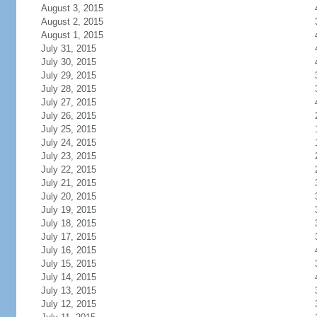
August 3, 2015
August 2, 2015
August 1, 2015
July 31, 2015
July 30, 2015
July 29, 2015
July 28, 2015
July 27, 2015
July 26, 2015
July 25, 2015
July 24, 2015
July 23, 2015
July 22, 2015
July 21, 2015
July 20, 2015
July 19, 2015
July 18, 2015
July 17, 2015
July 16, 2015
July 15, 2015
July 14, 2015
July 13, 2015
July 12, 2015