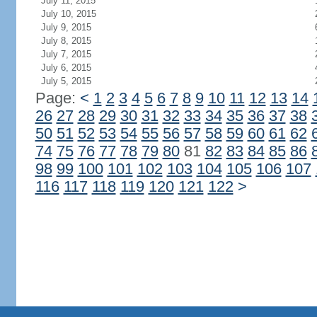
July 11, 2015
July 10, 2015
July 9, 2015
July 8, 2015
July 7, 2015
July 6, 2015
July 5, 2015
Page:
<
1
2
3
4
5
6
7
8
9
10
11
12
13
14
26
27
28
29
30
31
32
33
34
35
36
37
38
50
51
52
53
54
55
56
57
58
59
60
61
62
74
75
76
77
78
79
80
81
82
83
84
85
86
98
99
100
101
102
103
104
105
106
107
116
117
118
119
120
121
122
>