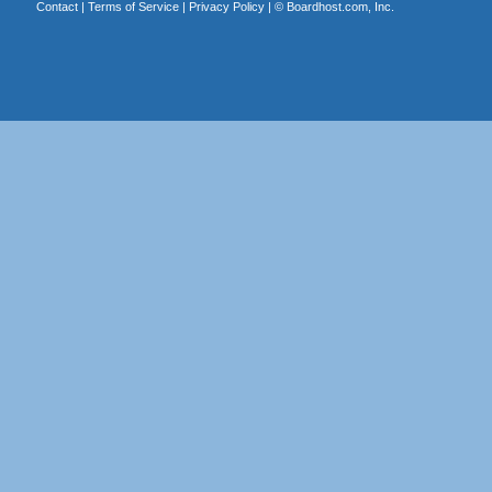
Contact
|
Terms of Service
|
Privacy Policy
| ©
Boardhost.com, Inc.