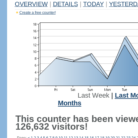
OVERVIEW
|
DETAILS
|
TODAY
|
YESTERD
Create a free counter!
Last Week
|
Last M
Months
This counter has been view
126,632 visitors!