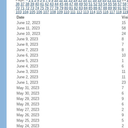
Page:
<
1
2
3
4
5
6
7
8
9
10
11
12
13
14
15
16
17
18
19
20
21
22
23
24
36
37
38
39
40
41
42
43
44
45
46
47
48
49
50
51
52
53
54
55
56
57
58
70
71
72
73
74
75
76
77
78
79
80
81
82
83
84
85
86
87
88
89
90
91
92
103
104
105
106
107
108
109
110
111
112
113
114
115
116
117
118
11
Date
Vis
June 12, 2023
15
June 11, 2023
58
June 10, 2023
24
June 9, 2023
8
June 8, 2023
7
June 7, 2023
8
June 6, 2023
10
June 5, 2023
1
June 4, 2023
6
June 3, 2023
11
June 2, 2023
11
June 1, 2023
23
May 31, 2023
7
May 30, 2023
6
May 29, 2023
9
May 28, 2023
6
May 27, 2023
2
May 26, 2023
9
May 25, 2023
5
May 24, 2023
2