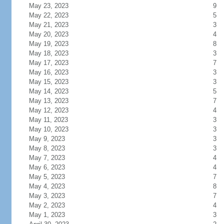
May 23, 2023
9
May 22, 2023
5
May 21, 2023
3
May 20, 2023
4
May 19, 2023
8
May 18, 2023
3
May 17, 2023
7
May 16, 2023
3
May 15, 2023
3
May 14, 2023
5
May 13, 2023
7
May 12, 2023
4
May 11, 2023
3
May 10, 2023
3
May 9, 2023
3
May 8, 2023
3
May 7, 2023
4
May 6, 2023
4
May 5, 2023
7
May 4, 2023
8
May 3, 2023
7
May 2, 2023
4
May 1, 2023
3