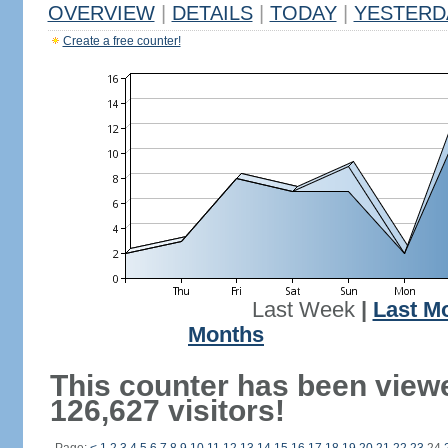
OVERVIEW
|
DETAILS
|
TODAY
|
YESTERD
Create a free counter!
Last Week
|
Last M
Months
This counter has been view
126,627 visitors!