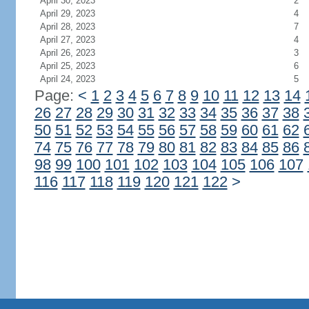
April 30, 2023
2
April 29, 2023
4
April 28, 2023
7
April 27, 2023
4
April 26, 2023
3
April 25, 2023
6
April 24, 2023
5
Page:
<
1
2
3
4
5
6
7
8
9
10
11
12
13
14
26
27
28
29
30
31
32
33
34
35
36
37
38
50
51
52
53
54
55
56
57
58
59
60
61
62
74
75
76
77
78
79
80
81
82
83
84
85
86
98
99
100
101
102
103
104
105
106
107
116
117
118
119
120
121
122
>