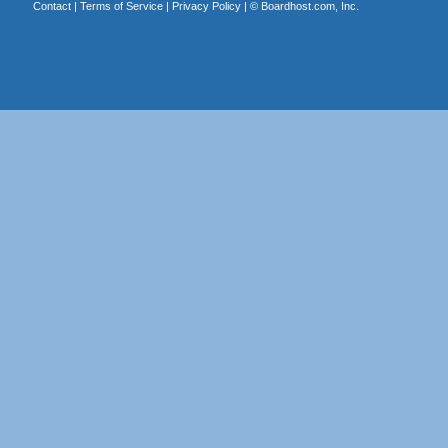
Contact
|
Terms of Service
|
Privacy Policy
| ©
Boardhost.com, Inc.