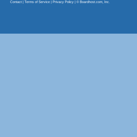
Contact
|
Terms of Service
|
Privacy Policy
| ©
Boardhost.com, Inc.