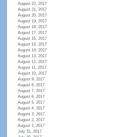
August 22, 2017
August 21, 2017
August 20, 2017
August 19, 2017
August 18, 2017
August 17, 2017
August 16, 2017
August 15, 2017
August 14, 2017
August 13, 2017
August 12, 2017
August 11, 2017
August 10, 2017
August 9, 2017
August 8, 2017
August 7, 2017
August 6, 2017
August 5, 2017
August 4, 2017
August 3, 2017
August 2, 2017
August 1, 2017
July 31, 2017