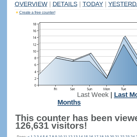
OVERVIEW
|
DETAILS
|
TODAY
|
YESTERD
Create a free counter!
Last Week
|
Last M
Months
This counter has been view
126,631 visitors!