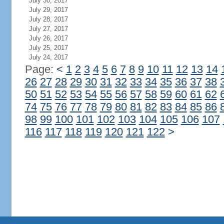
July 30, 2017
July 29, 2017
July 28, 2017
July 27, 2017
July 26, 2017
July 25, 2017
July 24, 2017
Page:
<
1
2
3
4
5
6
7
8
9
10
11
12
13
14
26
27
28
29
30
31
32
33
34
35
36
37
38
50
51
52
53
54
55
56
57
58
59
60
61
62
74
75
76
77
78
79
80
81
82
83
84
85
86
98
99
100
101
102
103
104
105
106
107
116
117
118
119
120
121
122
>