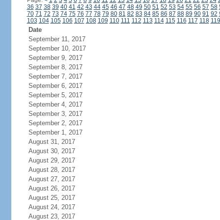
Page:
<
1
2
3
4
5
6
7
8
9
10
11
12
13
14
15
16
17
18
19
20
21
22
23
24
36
37
38
39
40
41
42
43
44
45
46
47
48
49
50
51
52
53
54
55
56
57
58
70
71
72
73
74
75
76
77
78
79
80
81
82
83
84
85
86
87
88
89
90
91
92
103
104
105
106
107
108
109
110
111
112
113
114
115
116
117
118
11
Date
September 11, 2017
September 10, 2017
September 9, 2017
September 8, 2017
September 7, 2017
September 6, 2017
September 5, 2017
September 4, 2017
September 3, 2017
September 2, 2017
September 1, 2017
August 31, 2017
August 30, 2017
August 29, 2017
August 28, 2017
August 27, 2017
August 26, 2017
August 25, 2017
August 24, 2017
August 23, 2017