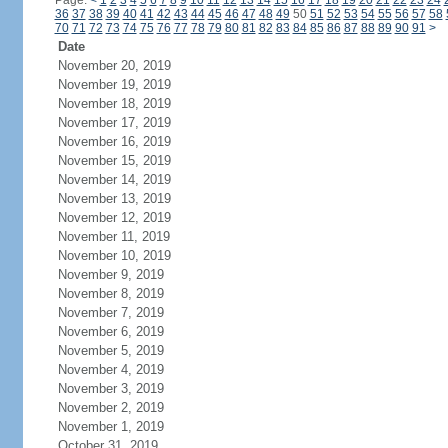
Page:
<
1
2
3
4
5
6
7
8
9
10
11
12
13
14
15
16
17
18
19
20
21
22
23
24
36
37
38
39
40
41
42
43
44
45
46
47
48
49
50
51
52
53
54
55
56
57
58
70
71
72
73
74
75
76
77
78
79
80
81
82
83
84
85
86
87
88
89
90
91
>
Date
November 20, 2019
November 19, 2019
November 18, 2019
November 17, 2019
November 16, 2019
November 15, 2019
November 14, 2019
November 13, 2019
November 12, 2019
November 11, 2019
November 10, 2019
November 9, 2019
November 8, 2019
November 7, 2019
November 6, 2019
November 5, 2019
November 4, 2019
November 3, 2019
November 2, 2019
November 1, 2019
October 31, 2019