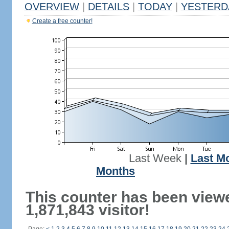
OVERVIEW
|
DETAILS
|
TODAY
|
YESTERD
Create a free counter!
Last Week
|
Last M
Months
This counter has been view
1,871,843 visitor!