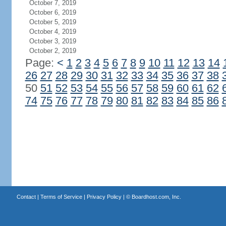
October 7, 2019
October 6, 2019
October 5, 2019
October 4, 2019
October 3, 2019
October 2, 2019
Page:
<
1
2
3
4
5
6
7
8
9
10
11
12
13
14
26
27
28
29
30
31
32
33
34
35
36
37
38
50
51
52
53
54
55
56
57
58
59
60
61
62
74
75
76
77
78
79
80
81
82
83
84
85
86
Contact
|
Terms of Service
|
Privacy Policy
| ©
Boardhost.com, Inc.