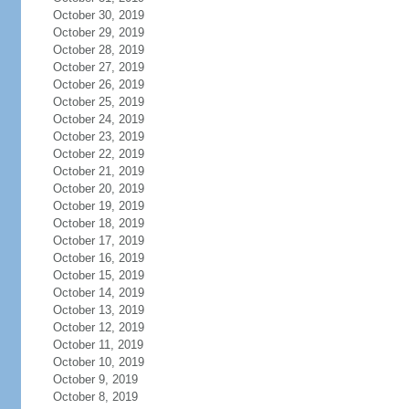
October 30, 2019
October 29, 2019
October 28, 2019
October 27, 2019
October 26, 2019
October 25, 2019
October 24, 2019
October 23, 2019
October 22, 2019
October 21, 2019
October 20, 2019
October 19, 2019
October 18, 2019
October 17, 2019
October 16, 2019
October 15, 2019
October 14, 2019
October 13, 2019
October 12, 2019
October 11, 2019
October 10, 2019
October 9, 2019
October 8, 2019