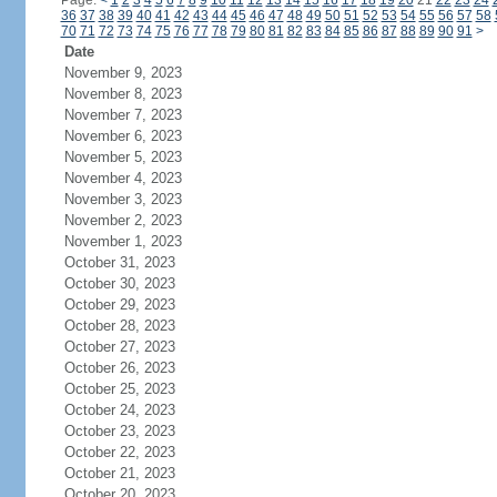
Page:
<
1
2
3
4
5
6
7
8
9
10
11
12
13
14
15
16
17
18
19
20
21
22
23
24
36
37
38
39
40
41
42
43
44
45
46
47
48
49
50
51
52
53
54
55
56
57
58
70
71
72
73
74
75
76
77
78
79
80
81
82
83
84
85
86
87
88
89
90
91
>
Date
November 9, 2023
November 8, 2023
November 7, 2023
November 6, 2023
November 5, 2023
November 4, 2023
November 3, 2023
November 2, 2023
November 1, 2023
October 31, 2023
October 30, 2023
October 29, 2023
October 28, 2023
October 27, 2023
October 26, 2023
October 25, 2023
October 24, 2023
October 23, 2023
October 22, 2023
October 21, 2023
October 20, 2023