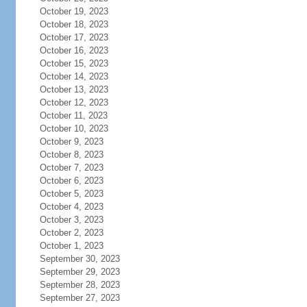
October 19, 2023
October 18, 2023
October 17, 2023
October 16, 2023
October 15, 2023
October 14, 2023
October 13, 2023
October 12, 2023
October 11, 2023
October 10, 2023
October 9, 2023
October 8, 2023
October 7, 2023
October 6, 2023
October 5, 2023
October 4, 2023
October 3, 2023
October 2, 2023
October 1, 2023
September 30, 2023
September 29, 2023
September 28, 2023
September 27, 2023