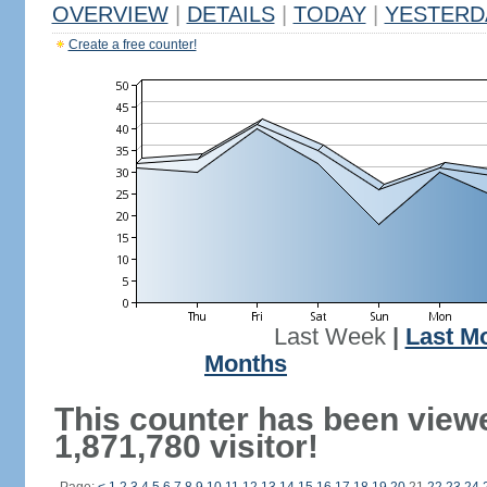
OVERVIEW
|
DETAILS
|
TODAY
|
YESTERD
Create a free counter!
Last Week
|
Last M
Months
This counter has been view
1,871,780 visitor!