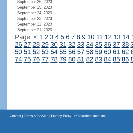
September 26, 2023
September 25, 2023
September 24, 2023
September 23, 2023
September 22, 2023
September 21, 2023
Page:
<
1
2
3
4
5
6
7
8
9
10
11
12
13
14
26
27
28
29
30
31
32
33
34
35
36
37
38
50
51
52
53
54
55
56
57
58
59
60
61
62
74
75
76
77
78
79
80
81
82
83
84
85
86
Contact
|
Terms of Service
|
Privacy Policy
| ©
Boardhost.com, Inc.