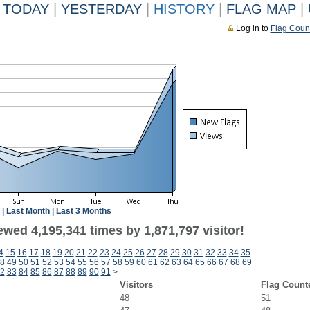
TODAY
|
YESTERDAY
|
HISTORY
|
FLAG MAP
|
Log in to
Flag Coun
|
Last Month
|
Last 3 Months
wed 4,195,341 times by 1,871,797 visitor!
4
15
16
17
18
19
20
21
22
23
24
25
26
27
28
29
30
31
32
33
34
35
8
49
50
51
52
53
54
55
56
57
58
59
60
61
62
63
64
65
66
67
68
69
2
83
84
85
86
87
88
89
90
91
>
Visitors
Flag Count
48
51