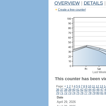
OVERVIEW
|
DETAILS
|
Create a free counter!
Last Week
This counter has been vie
Page:
<
1
2
3
4
5
6
7
8
9
10
11
12
13
1
36
37
38
39
40
41
42
43
44
45
46
47
4
70
71
72
73
74
75
76
77
78
79
80
81
8
Date
April 29, 2026