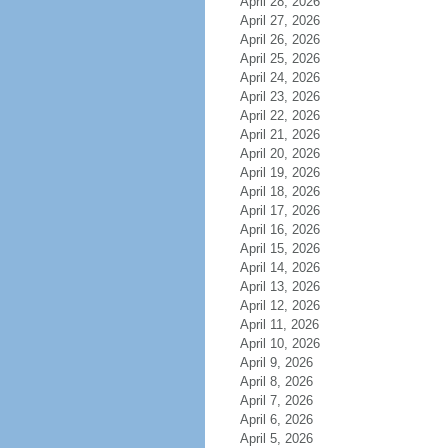
April 28, 2026
April 27, 2026
April 26, 2026
April 25, 2026
April 24, 2026
April 23, 2026
April 22, 2026
April 21, 2026
April 20, 2026
April 19, 2026
April 18, 2026
April 17, 2026
April 16, 2026
April 15, 2026
April 14, 2026
April 13, 2026
April 12, 2026
April 11, 2026
April 10, 2026
April 9, 2026
April 8, 2026
April 7, 2026
April 6, 2026
April 5, 2026