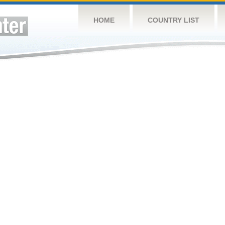
HOME
COUNTRY LIST