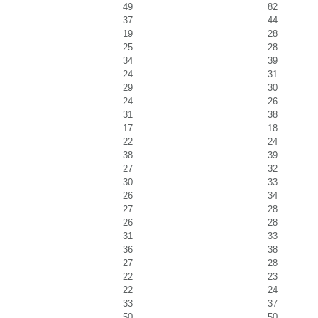
49
82
37
44
19
28
25
28
34
39
24
31
29
30
24
26
31
38
17
18
22
24
38
39
27
32
30
33
26
34
27
28
26
28
31
33
36
38
27
28
22
23
22
24
33
37
50
50