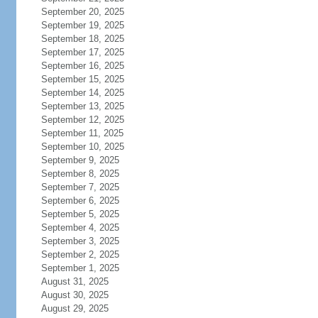
September 20, 2025
September 19, 2025
September 18, 2025
September 17, 2025
September 16, 2025
September 15, 2025
September 14, 2025
September 13, 2025
September 12, 2025
September 11, 2025
September 10, 2025
September 9, 2025
September 8, 2025
September 7, 2025
September 6, 2025
September 5, 2025
September 4, 2025
September 3, 2025
September 2, 2025
September 1, 2025
August 31, 2025
August 30, 2025
August 29, 2025