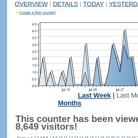
OVERVIEW
|
DETAILS
|
TODAY
|
YESTERD
Create a free counter!
Last Week
|
Last M
Months
This counter has been view
8,649 visitors!