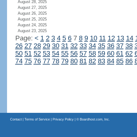
August 28, 2025
August 27, 2025
August 26, 2025
August 25, 2025
August 24, 2025
August 23, 2025
Page:
<
1
2
3
4
5
6
7
8
9
10
11
12
13
14
26
27
28
29
30
31
32
33
34
35
36
37
38
50
51
52
53
54
55
56
57
58
59
60
61
62
74
75
76
77
78
79
80
81
82
83
84
85
86
Contact
|
Terms of Service
|
Privacy Policy
| ©
Boardhost.com, Inc.