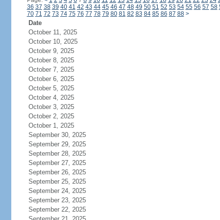
Page:
<
1
2
3
4
5
6
7
8
9
10
11
12
13
14
15
16
17
18
19
20
21
22
23
24
36
37
38
39
40
41
42
43
44
45
46
47
48
49
50
51
52
53
54
55
56
57
58
70
71
72
73
74
75
76
77
78
79
80
81
82
83
84
85
86
87
88
>
Date
October 11, 2025
October 10, 2025
October 9, 2025
October 8, 2025
October 7, 2025
October 6, 2025
October 5, 2025
October 4, 2025
October 3, 2025
October 2, 2025
October 1, 2025
September 30, 2025
September 29, 2025
September 28, 2025
September 27, 2025
September 26, 2025
September 25, 2025
September 24, 2025
September 23, 2025
September 22, 2025
September 21, 2025