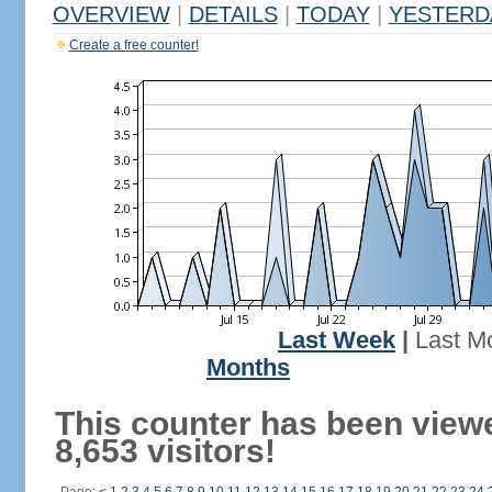
OVERVIEW
|
DETAILS
|
TODAY
|
YESTERD
Create a free counter!
Last Week
|
Last M
Months
This counter has been view
8,653 visitors!