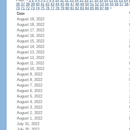
Page:
<
1
2
3
4
5
6
7
8
9
10
11
12
13
14
15
16
17
18
19
20
21
22
23
24
36
37
38
39
40
41
42
43
44
45
46
47
48
49
50
51
52
53
54
55
56
57
58
70
71
72
73
74
75
76
77
78
79
80
81
82
83
84
85
86
87
88
>
Date
August 19, 2022
August 18, 2022
August 17, 2022
August 16, 2022
August 15, 2022
August 14, 2022
August 13, 2022
August 12, 2022
August 11, 2022
August 10, 2022
August 9, 2022
August 8, 2022
August 7, 2022
August 6, 2022
August 5, 2022
August 4, 2022
August 3, 2022
August 2, 2022
August 1, 2022
July 31, 2022
July 30, 2022