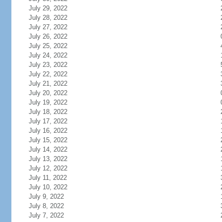
July 29, 2022
July 28, 2022
July 27, 2022
July 26, 2022
July 25, 2022
July 24, 2022
July 23, 2022
July 22, 2022
July 21, 2022
July 20, 2022
July 19, 2022
July 18, 2022
July 17, 2022
July 16, 2022
July 15, 2022
July 14, 2022
July 13, 2022
July 12, 2022
July 11, 2022
July 10, 2022
July 9, 2022
July 8, 2022
July 7, 2022