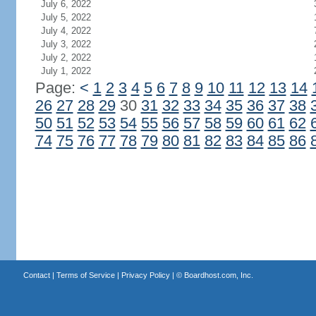
July 6, 2022
July 5, 2022
July 4, 2022
July 3, 2022
July 2, 2022
July 1, 2022
Page:
<
1
2
3
4
5
6
7
8
9
10
11
12
13
14
26
27
28
29
30
31
32
33
34
35
36
37
38
50
51
52
53
54
55
56
57
58
59
60
61
62
74
75
76
77
78
79
80
81
82
83
84
85
86
Contact
|
Terms of Service
|
Privacy Policy
| ©
Boardhost.com, Inc.