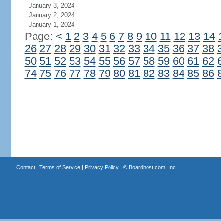
January 3, 2024
January 2, 2024
January 1, 2024
Page:
<
1
2
3
4
5
6
7
8
9
10
11
12
13
14
26
27
28
29
30
31
32
33
34
35
36
37
38
50
51
52
53
54
55
56
57
58
59
60
61
62
74
75
76
77
78
79
80
81
82
83
84
85
86
Contact
|
Terms of Service
|
Privacy Policy
| ©
Boardhost.com, Inc.