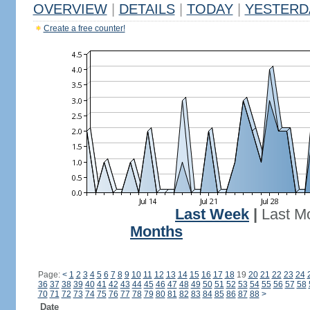
OVERVIEW
|
DETAILS
|
TODAY
|
YESTERD
Create a free counter!
Last Week
|
Last M
Months
Page:
<
1
2
3
4
5
6
7
8
9
10
11
12
13
14
15
16
17
18
19
20
21
22
23
24
36
37
38
39
40
41
42
43
44
45
46
47
48
49
50
51
52
53
54
55
56
57
58
70
71
72
73
74
75
76
77
78
79
80
81
82
83
84
85
86
87
88
>
Date