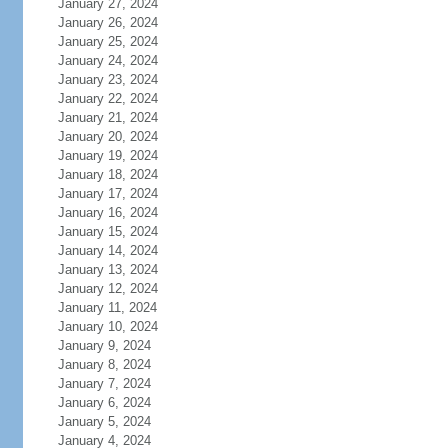
January 27, 2024
January 26, 2024
January 25, 2024
January 24, 2024
January 23, 2024
January 22, 2024
January 21, 2024
January 20, 2024
January 19, 2024
January 18, 2024
January 17, 2024
January 16, 2024
January 15, 2024
January 14, 2024
January 13, 2024
January 12, 2024
January 11, 2024
January 10, 2024
January 9, 2024
January 8, 2024
January 7, 2024
January 6, 2024
January 5, 2024
January 4, 2024