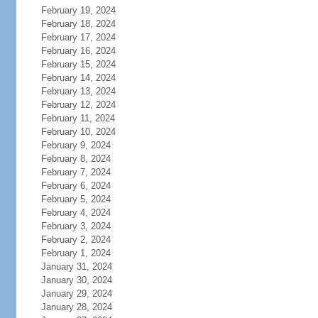
February 19, 2024
February 18, 2024
February 17, 2024
February 16, 2024
February 15, 2024
February 14, 2024
February 13, 2024
February 12, 2024
February 11, 2024
February 10, 2024
February 9, 2024
February 8, 2024
February 7, 2024
February 6, 2024
February 5, 2024
February 4, 2024
February 3, 2024
February 2, 2024
February 1, 2024
January 31, 2024
January 30, 2024
January 29, 2024
January 28, 2024