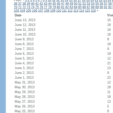
Page:
<
1
2
3
4
5
6
7
8
9
10
11
12
13
14
15
16
17
18
19
20
21
22
23
24
36
37
38
39
40
41
42
43
44
45
46
47
48
49
50
51
52
53
54
55
56
57
58
70
71
72
73
74
75
76
77
78
79
80
81
82
83
84
85
86
87
88
89
90
91
92
103
104
105
106
107
108
109
110
111
112
113
114
115
116
>
Date
Vis
June 13, 2013
15
June 12, 2013
18
June 11, 2013
16
June 10, 2013
18
June 9, 2013
8
June 8, 2013
18
June 7, 2013
9
June 6, 2013
19
June 5, 2013
12
June 4, 2013
21
June 3, 2013
13
June 2, 2013
9
June 1, 2013
22
May 31, 2013
12
May 30, 2013
18
May 29, 2013
11
May 28, 2013
18
May 27, 2013
13
May 26, 2013
5
May 25, 2013
8