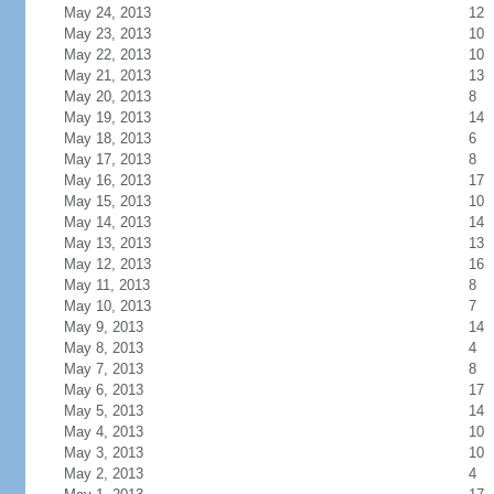
May 24, 2013
12
May 23, 2013
10
May 22, 2013
10
May 21, 2013
13
May 20, 2013
8
May 19, 2013
14
May 18, 2013
6
May 17, 2013
8
May 16, 2013
17
May 15, 2013
10
May 14, 2013
14
May 13, 2013
13
May 12, 2013
16
May 11, 2013
8
May 10, 2013
7
May 9, 2013
14
May 8, 2013
4
May 7, 2013
8
May 6, 2013
17
May 5, 2013
14
May 4, 2013
10
May 3, 2013
10
May 2, 2013
4