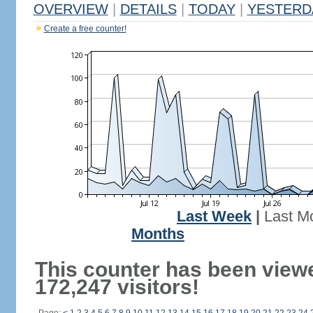
OVERVIEW
|
DETAILS
|
TODAY
|
YESTERD
Create a free counter!
Last Week
|
Last M
Months
This counter has been view
172,247 visitors!