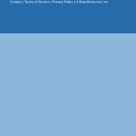
Contact
|
Terms of Service
|
Privacy Policy
| ©
Boardhost.com, Inc.