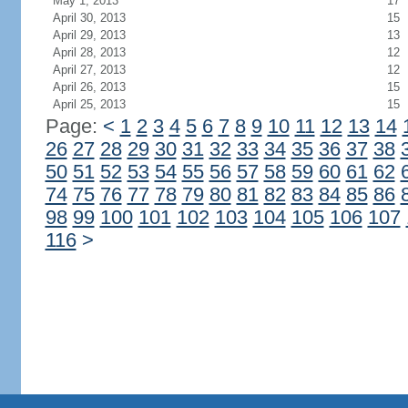
May 1, 2013
17
April 30, 2013
15
April 29, 2013
13
April 28, 2013
12
April 27, 2013
12
April 26, 2013
15
April 25, 2013
15
Page:
<
1
2
3
4
5
6
7
8
9
10
11
12
13
14
26
27
28
29
30
31
32
33
34
35
36
37
38
50
51
52
53
54
55
56
57
58
59
60
61
62
74
75
76
77
78
79
80
81
82
83
84
85
86
98
99
100
101
102
103
104
105
106
107
116
>