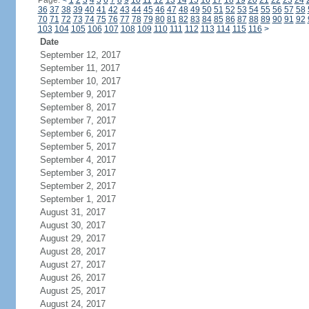
Page:
<
1
2
3
4
5
6
7
8
9
10
11
12
13
14
15
16
17
18
19
20
21
22
23
24
36
37
38
39
40
41
42
43
44
45
46
47
48
49
50
51
52
53
54
55
56
57
58
70
71
72
73
74
75
76
77
78
79
80
81
82
83
84
85
86
87
88
89
90
91
92
103
104
105
106
107
108
109
110
111
112
113
114
115
116
>
Date
September 12, 2017
September 11, 2017
September 10, 2017
September 9, 2017
September 8, 2017
September 7, 2017
September 6, 2017
September 5, 2017
September 4, 2017
September 3, 2017
September 2, 2017
September 1, 2017
August 31, 2017
August 30, 2017
August 29, 2017
August 28, 2017
August 27, 2017
August 26, 2017
August 25, 2017
August 24, 2017