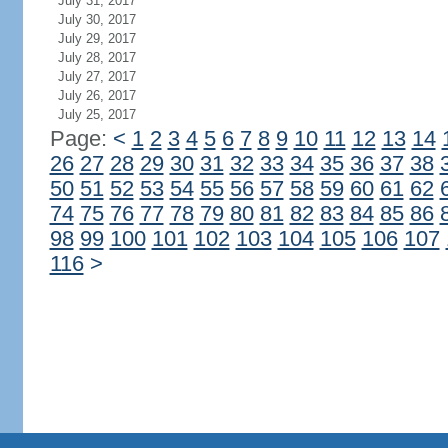
July 31, 2017
July 30, 2017
July 29, 2017
July 28, 2017
July 27, 2017
July 26, 2017
July 25, 2017
Page:
<
1
2
3
4
5
6
7
8
9
10
11
12
13
14
26
27
28
29
30
31
32
33
34
35
36
37
38
50
51
52
53
54
55
56
57
58
59
60
61
62
74
75
76
77
78
79
80
81
82
83
84
85
86
98
99
100
101
102
103
104
105
106
107
116
>