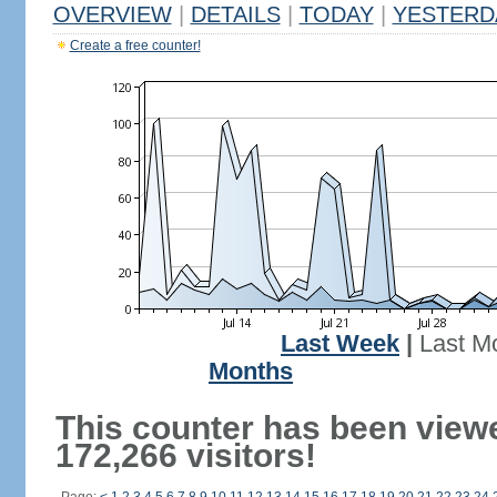
OVERVIEW
|
DETAILS
|
TODAY
|
YESTERD
Create a free counter!
Last Week
|
Last M
Months
This counter has been view
172,266 visitors!