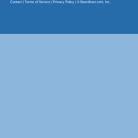
Contact
|
Terms of Service
|
Privacy Policy
| ©
Boardhost.com, Inc.