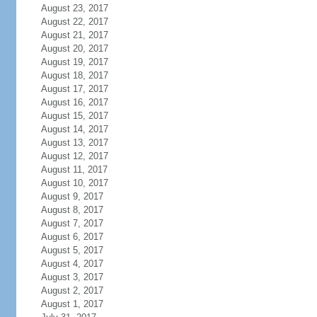
August 23, 2017
August 22, 2017
August 21, 2017
August 20, 2017
August 19, 2017
August 18, 2017
August 17, 2017
August 16, 2017
August 15, 2017
August 14, 2017
August 13, 2017
August 12, 2017
August 11, 2017
August 10, 2017
August 9, 2017
August 8, 2017
August 7, 2017
August 6, 2017
August 5, 2017
August 4, 2017
August 3, 2017
August 2, 2017
August 1, 2017