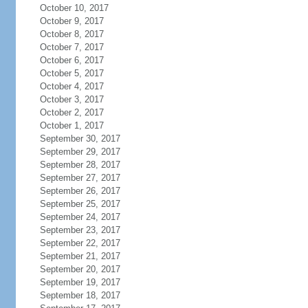
October 10, 2017
October 9, 2017
October 8, 2017
October 7, 2017
October 6, 2017
October 5, 2017
October 4, 2017
October 3, 2017
October 2, 2017
October 1, 2017
September 30, 2017
September 29, 2017
September 28, 2017
September 27, 2017
September 26, 2017
September 25, 2017
September 24, 2017
September 23, 2017
September 22, 2017
September 21, 2017
September 20, 2017
September 19, 2017
September 18, 2017