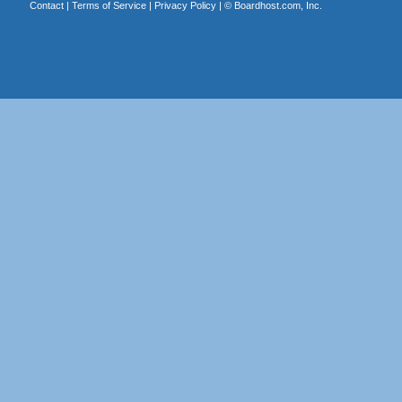
Contact
|
Terms of Service
|
Privacy Policy
| ©
Boardhost.com, Inc.