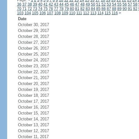
Page:
<
1
2
3
4
5
6
7
8
9
10
11
12
13
14
15
16
17
18
19
20
21
22
23
24
36
37
38
39
40
41
42
43
44
45
46
47
48
49
50
51
52
53
54
55
56
57
58
70
71
72
73
74
75
76
77
78
79
80
81
82
83
84
85
86
87
88
89
90
91
92
103
104
105
106
107
108
109
110
111
112
113
114
115
116
>
Date
October 30, 2017
October 29, 2017
October 28, 2017
October 27, 2017
October 26, 2017
October 25, 2017
October 24, 2017
October 23, 2017
October 22, 2017
October 21, 2017
October 20, 2017
October 19, 2017
October 18, 2017
October 17, 2017
October 16, 2017
October 15, 2017
October 14, 2017
October 13, 2017
October 12, 2017
October 11, 2017