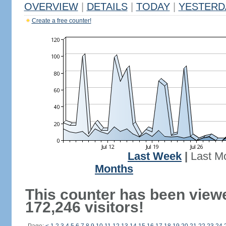
OVERVIEW
|
DETAILS
|
TODAY
|
YESTERD
Create a free counter!
Last Week
|
Last M
Months
This counter has been view
172,246 visitors!