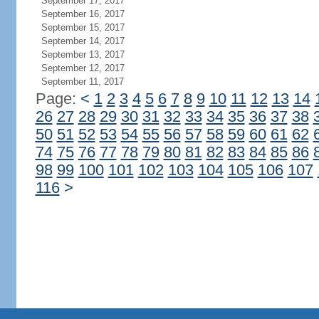
September 17, 2017
September 16, 2017
September 15, 2017
September 14, 2017
September 13, 2017
September 12, 2017
September 11, 2017
Page:
<
1
2
3
4
5
6
7
8
9
10
11
12
13
14
26
27
28
29
30
31
32
33
34
35
36
37
38
50
51
52
53
54
55
56
57
58
59
60
61
62
74
75
76
77
78
79
80
81
82
83
84
85
86
98
99
100
101
102
103
104
105
106
107
116
>