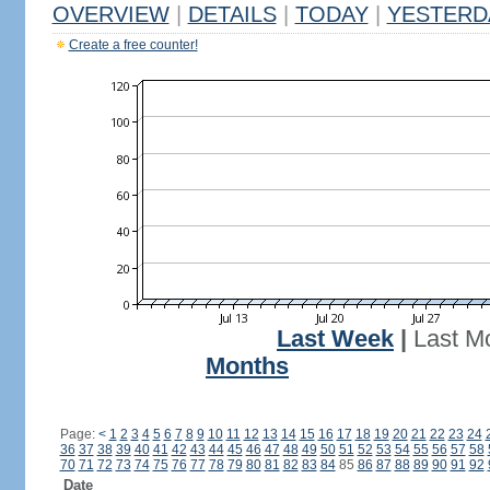
OVERVIEW
|
DETAILS
|
TODAY
|
YESTERD
Create a free counter!
Last Week
|
Last M
Months
Page:
<
1
2
3
4
5
6
7
8
9
10
11
12
13
14
15
16
17
18
19
20
21
22
23
24
36
37
38
39
40
41
42
43
44
45
46
47
48
49
50
51
52
53
54
55
56
57
58
70
71
72
73
74
75
76
77
78
79
80
81
82
83
84
85
86
87
88
89
90
91
92
Date