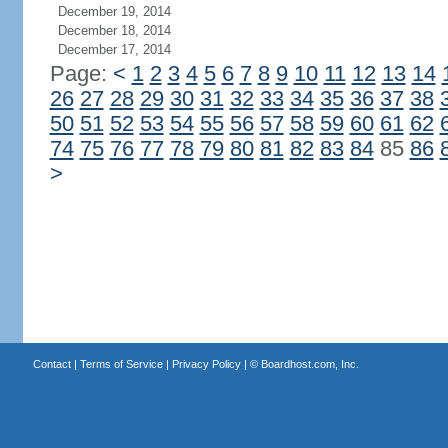
December 19, 2014
December 18, 2014
December 17, 2014
Page:
<
1
2
3
4
5
6
7
8
9
10
11
12
13
14
26
27
28
29
30
31
32
33
34
35
36
37
38
50
51
52
53
54
55
56
57
58
59
60
61
62
74
75
76
77
78
79
80
81
82
83
84
85
86
>
Contact
|
Terms of Service
|
Privacy Policy
| ©
Boardhost.com, Inc.