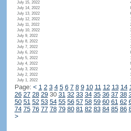
July 15, 2022
July 14, 2022
July 13, 2022
July 12, 2022
July 11, 2022
July 10, 2022
July 9, 2022
July 8, 2022
July 7, 2022
July 6, 2022
July 5, 2022
July 4, 2022
July 3, 2022
July 2, 2022
July 1, 2022
Page:
<
1
2
3
4
5
6
7
8
9
10
11
12
13
14
26
27
28
29
30
31
32
33
34
35
36
37
38
50
51
52
53
54
55
56
57
58
59
60
61
62
74
75
76
77
78
79
80
81
82
83
84
85
86
>