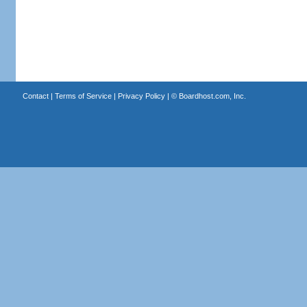
Contact
|
Terms of Service
|
Privacy Policy
| ©
Boardhost.com, Inc.