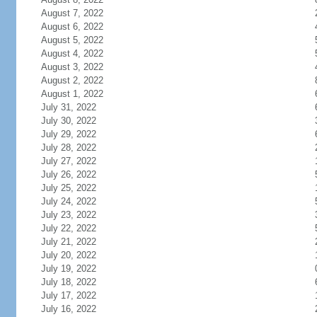
August 7, 2022
August 6, 2022
August 5, 2022
August 4, 2022
August 3, 2022
August 2, 2022
August 1, 2022
July 31, 2022
July 30, 2022
July 29, 2022
July 28, 2022
July 27, 2022
July 26, 2022
July 25, 2022
July 24, 2022
July 23, 2022
July 22, 2022
July 21, 2022
July 20, 2022
July 19, 2022
July 18, 2022
July 17, 2022
July 16, 2022