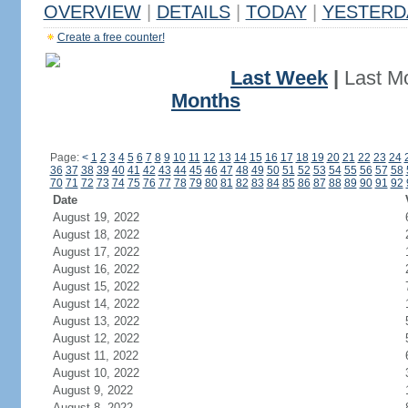
OVERVIEW
|
DETAILS
|
TODAY
|
YESTERD
Create a free counter!
Last Week
|
Last M
Months
Page:
<
1
2
3
4
5
6
7
8
9
10
11
12
13
14
15
16
17
18
19
20
21
22
23
24
36
37
38
39
40
41
42
43
44
45
46
47
48
49
50
51
52
53
54
55
56
57
58
70
71
72
73
74
75
76
77
78
79
80
81
82
83
84
85
86
87
88
89
90
91
92
Date
August 19, 2022
August 18, 2022
August 17, 2022
August 16, 2022
August 15, 2022
August 14, 2022
August 13, 2022
August 12, 2022
August 11, 2022
August 10, 2022
August 9, 2022
August 8, 2022