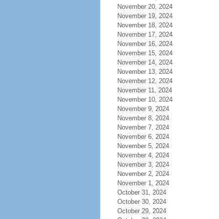
November 20, 2024
November 19, 2024
November 18, 2024
November 17, 2024
November 16, 2024
November 15, 2024
November 14, 2024
November 13, 2024
November 12, 2024
November 11, 2024
November 10, 2024
November 9, 2024
November 8, 2024
November 7, 2024
November 6, 2024
November 5, 2024
November 4, 2024
November 3, 2024
November 2, 2024
November 1, 2024
October 31, 2024
October 30, 2024
October 29, 2024