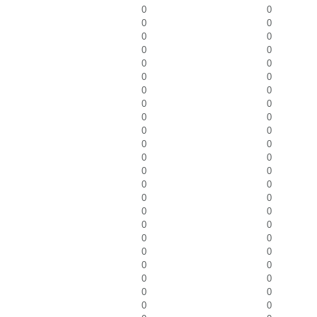
0
0
0
0
0
0
0
0
0
0
0
0
0
0
0
0
0
0
0
0
0
0
0
0
0
0
0
0
0
0
0
0
0
0
0
0
0
0
0
0
0
0
0
0
0
0