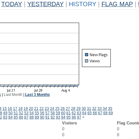
TODAY
|
YESTERDAY
|
HISTORY
|
FLAG MAP
|
k
|
Last Month
|
Last 3 Months
4
15
16
17
18
19
20
21
22
23
24
25
26
27
28
29
30
31
32
33
34
35
8
49
50
51
52
53
54
55
56
57
58
59
60
61
62
63
64
65
66
67
68
69
2
83
84
85
86
87
88
89
90
91
92
93
94
95
96
97
>
Visitors
Flag Count
0
0
0
0