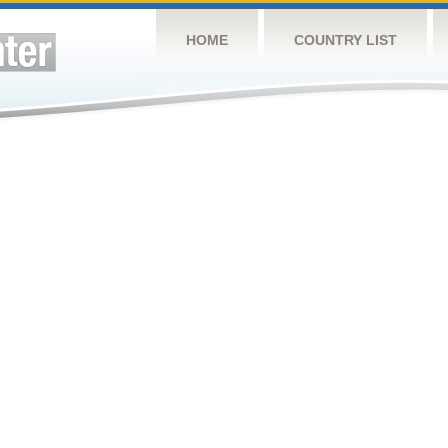
HOME
COUNTRY LIST