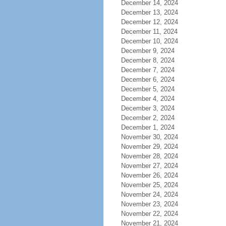
December 14, 2024
December 13, 2024
December 12, 2024
December 11, 2024
December 10, 2024
December 9, 2024
December 8, 2024
December 7, 2024
December 6, 2024
December 5, 2024
December 4, 2024
December 3, 2024
December 2, 2024
December 1, 2024
November 30, 2024
November 29, 2024
November 28, 2024
November 27, 2024
November 26, 2024
November 25, 2024
November 24, 2024
November 23, 2024
November 22, 2024
November 21, 2024