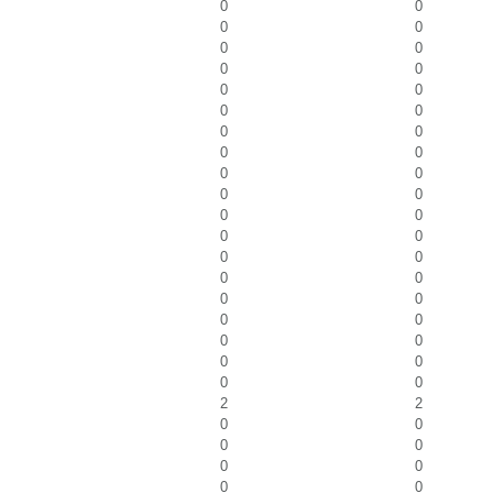
0
0
0
0
0
0
0
0
0
0
0
0
0
0
0
0
0
0
0
0
0
0
0
0
0
0
0
0
0
0
0
0
0
0
0
0
0
0
2
2
0
0
0
0
0
0
0
0