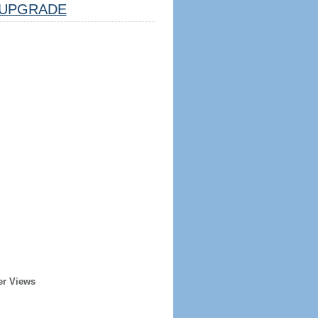
UPGRADE
er Views