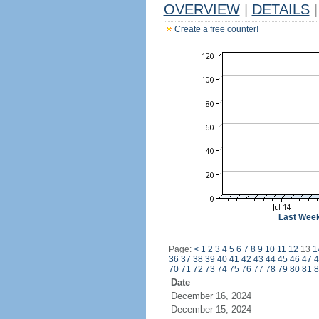
OVERVIEW
|
DETAILS
|
Create a free counter!
Last Wee
Page:
<
1
2
3
4
5
6
7
8
9
10
11
12
13
1
36
37
38
39
40
41
42
43
44
45
46
47
4
70
71
72
73
74
75
76
77
78
79
80
81
8
Date
December 16, 2024
December 15, 2024