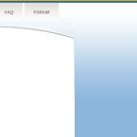
FAQ
FORUM