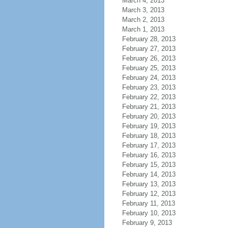
March 4, 2013
March 3, 2013
March 2, 2013
March 1, 2013
February 28, 2013
February 27, 2013
February 26, 2013
February 25, 2013
February 24, 2013
February 23, 2013
February 22, 2013
February 21, 2013
February 20, 2013
February 19, 2013
February 18, 2013
February 17, 2013
February 16, 2013
February 15, 2013
February 14, 2013
February 13, 2013
February 12, 2013
February 11, 2013
February 10, 2013
February 9, 2013