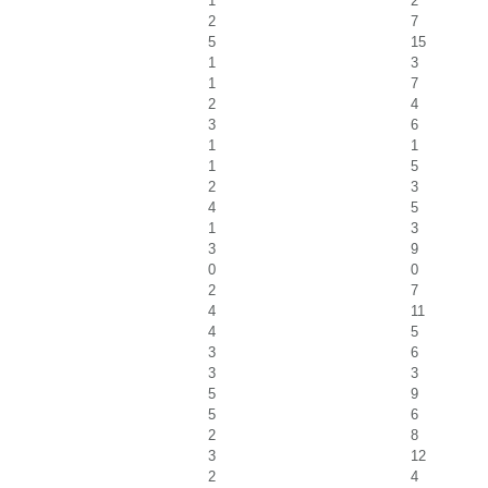
1
2
2
7
5
15
1
3
1
7
2
4
3
6
1
1
1
5
2
3
4
5
1
3
3
9
0
0
2
7
4
11
4
5
3
6
3
3
5
9
5
6
2
8
3
12
2
4