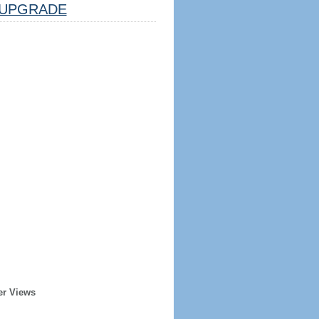
UPGRADE
er Views