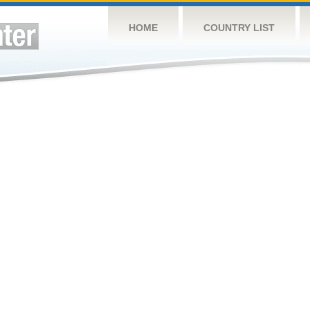
HOME
COUNTRY LIST