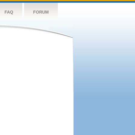
FAQ
FORUM