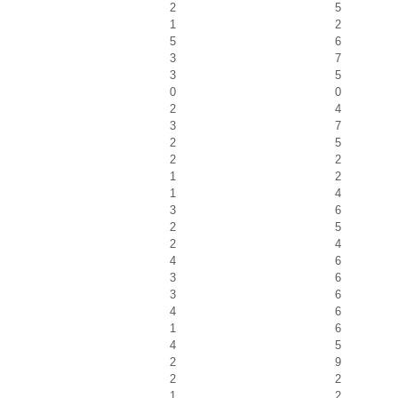
2
5
1
2
5
6
3
7
3
5
0
0
2
4
3
7
2
5
2
2
1
2
1
4
3
6
2
5
2
4
4
6
3
6
3
6
4
6
1
6
4
5
2
9
2
2
1
2