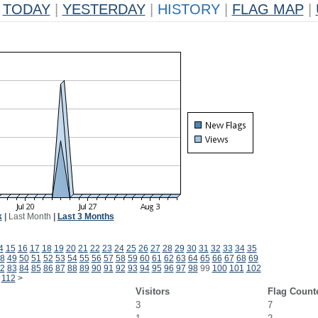
TODAY
|
YESTERDAY
|
HISTORY
|
FLAG MAP
|
k
|
Last Month
|
Last 3 Months
4
15
16
17
18
19
20
21
22
23
24
25
26
27
28
29
30
31
32
33
34
35
8
49
50
51
52
53
54
55
56
57
58
59
60
61
62
63
64
65
66
67
68
69
2
83
84
85
86
87
88
89
90
91
92
93
94
95
96
97
98
99
100
101
102
112
>
Visitors
Flag Count
3
7