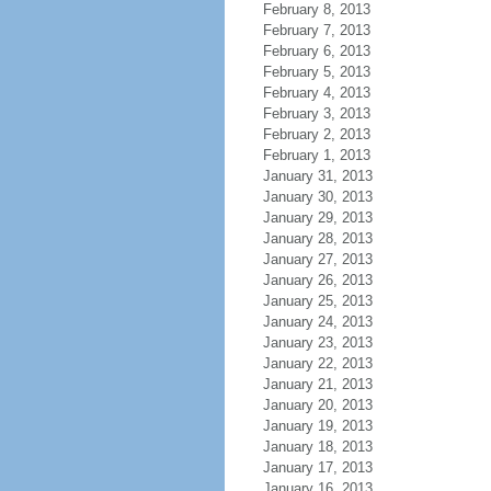
February 8, 2013
February 7, 2013
February 6, 2013
February 5, 2013
February 4, 2013
February 3, 2013
February 2, 2013
February 1, 2013
January 31, 2013
January 30, 2013
January 29, 2013
January 28, 2013
January 27, 2013
January 26, 2013
January 25, 2013
January 24, 2013
January 23, 2013
January 22, 2013
January 21, 2013
January 20, 2013
January 19, 2013
January 18, 2013
January 17, 2013
January 16, 2013