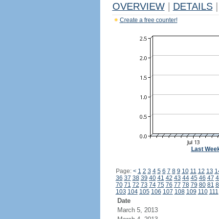
OVERVIEW
|
DETAILS
|
Create a free counter!
Last Wee
Page:
<
1
2
3
4
5
6
7
8
9
10
11
12
13
1
36
37
38
39
40
41
42
43
44
45
46
47
4
70
71
72
73
74
75
76
77
78
79
80
81
8
103
104
105
106
107
108
109
110
111
Date
March 5, 2013