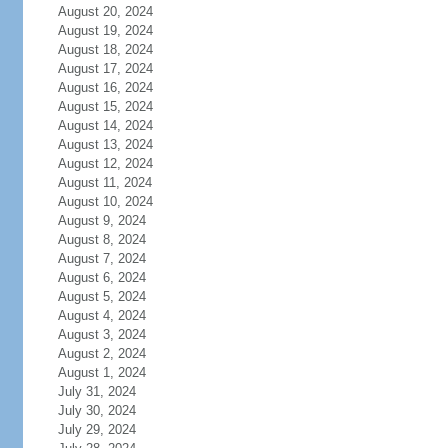
August 20, 2024
August 19, 2024
August 18, 2024
August 17, 2024
August 16, 2024
August 15, 2024
August 14, 2024
August 13, 2024
August 12, 2024
August 11, 2024
August 10, 2024
August 9, 2024
August 8, 2024
August 7, 2024
August 6, 2024
August 5, 2024
August 4, 2024
August 3, 2024
August 2, 2024
August 1, 2024
July 31, 2024
July 30, 2024
July 29, 2024