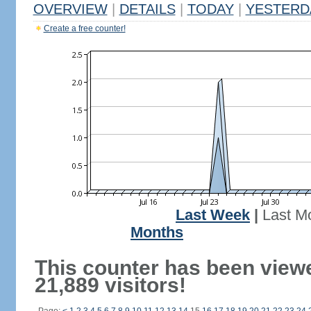
OVERVIEW
|
DETAILS
|
TODAY
|
YESTERD
Create a free counter!
Last Week
|
Last M
Months
This counter has been view
21,889 visitors!