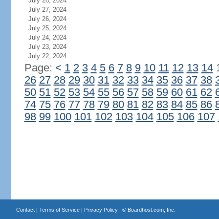
July 28, 2024
July 27, 2024
July 26, 2024
July 25, 2024
July 24, 2024
July 23, 2024
July 22, 2024
Page:
<
1
2
3
4
5
6
7
8
9
10
11
12
13
14
26
27
28
29
30
31
32
33
34
35
36
37
38
50
51
52
53
54
55
56
57
58
59
60
61
62
74
75
76
77
78
79
80
81
82
83
84
85
86
98
99
100
101
102
103
104
105
106
107
Contact
|
Terms of Service
|
Privacy Policy
| ©
Boardhost.com, Inc.