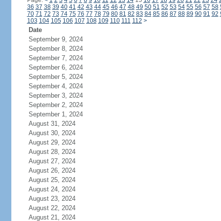
Page:
<
1
2
3
4
5
6
7
8
9
10
11
12
13
14
15
16
17
18
19
20
21
22
23
24
36
37
38
39
40
41
42
43
44
45
46
47
48
49
50
51
52
53
54
55
56
57
58
70
71
72
73
74
75
76
77
78
79
80
81
82
83
84
85
86
87
88
89
90
91
92
103
104
105
106
107
108
109
110
111
112
>
Date
September 9, 2024
September 8, 2024
September 7, 2024
September 6, 2024
September 5, 2024
September 4, 2024
September 3, 2024
September 2, 2024
September 1, 2024
August 31, 2024
August 30, 2024
August 29, 2024
August 28, 2024
August 27, 2024
August 26, 2024
August 25, 2024
August 24, 2024
August 23, 2024
August 22, 2024
August 21, 2024