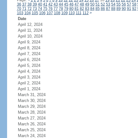
Page:
<
1
2
3
4
5
6
7
8
9
10
11
12
13
14
15
16
17
18
19
20
21
22
23
24
36
37
38
39
40
41
42
43
44
45
46
47
48
49
50
51
52
53
54
55
56
57
58
70
71
72
73
74
75
76
77
78
79
80
81
82
83
84
85
86
87
88
89
90
91
92
103
104
105
106
107
108
109
110
111
112
>
Date
April 12, 2024
April 11, 2024
April 10, 2024
April 9, 2024
April 8, 2024
April 7, 2024
April 6, 2024
April 5, 2024
April 4, 2024
April 3, 2024
April 2, 2024
April 1, 2024
March 31, 2024
March 30, 2024
March 29, 2024
March 28, 2024
March 27, 2024
March 26, 2024
March 25, 2024
March 24, 2024