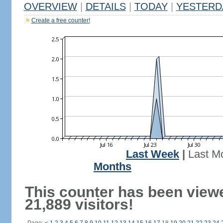
OVERVIEW
|
DETAILS
|
TODAY
|
YESTERD
Create a free counter!
Last Week
|
Last M
Months
This counter has been view
21,889 visitors!