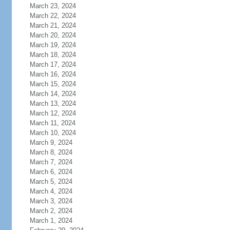
March 23, 2024
March 22, 2024
March 21, 2024
March 20, 2024
March 19, 2024
March 18, 2024
March 17, 2024
March 16, 2024
March 15, 2024
March 14, 2024
March 13, 2024
March 12, 2024
March 11, 2024
March 10, 2024
March 9, 2024
March 8, 2024
March 7, 2024
March 6, 2024
March 5, 2024
March 4, 2024
March 3, 2024
March 2, 2024
March 1, 2024