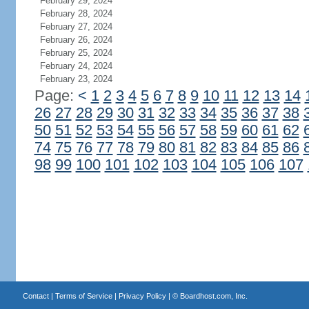
February 29, 2024
February 28, 2024
February 27, 2024
February 26, 2024
February 25, 2024
February 24, 2024
February 23, 2024
Page:
<
1
2
3
4
5
6
7
8
9
10
11
12
13
14
26
27
28
29
30
31
32
33
34
35
36
37
38
50
51
52
53
54
55
56
57
58
59
60
61
62
74
75
76
77
78
79
80
81
82
83
84
85
86
98
99
100
101
102
103
104
105
106
107
Contact
|
Terms of Service
|
Privacy Policy
| ©
Boardhost.com, Inc.