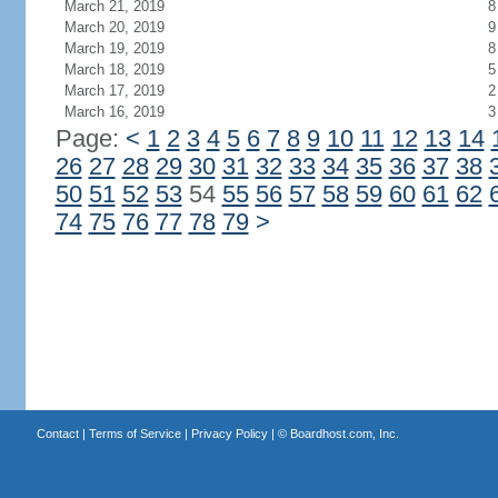
March 21, 2019
8
March 20, 2019
9
March 19, 2019
8
March 18, 2019
5
March 17, 2019
2
March 16, 2019
3
Page:
<
1
2
3
4
5
6
7
8
9
10
11
12
13
14
26
27
28
29
30
31
32
33
34
35
36
37
38
50
51
52
53
54
55
56
57
58
59
60
61
62
74
75
76
77
78
79
>
Contact
|
Terms of Service
|
Privacy Policy
| ©
Boardhost.com, Inc.