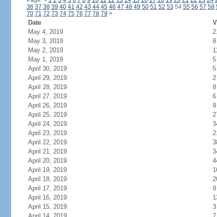
Page:
<
1
2
3
4
5
6
7
8
9
10
11
12
13
14
15
16
17
18
19
20
21
22
23
24
36
37
38
39
40
41
42
43
44
45
46
47
48
49
50
51
52
53
54
55
56
57
58
70
71
72
73
74
75
76
77
78
79
>
Date
V
May 4, 2019
2
May 3, 2019
8
May 2, 2019
1
May 1, 2019
5
April 30, 2019
5
April 29, 2019
2
April 28, 2019
8
April 27, 2019
6
April 26, 2019
9
April 25, 2019
2
April 24, 2019
3
April 23, 2019
2
April 22, 2019
3
April 21, 2019
3
April 20, 2019
4
April 19, 2019
1
April 18, 2019
2
April 17, 2019
9
April 16, 2019
1
April 15, 2019
3
April 14, 2019
7