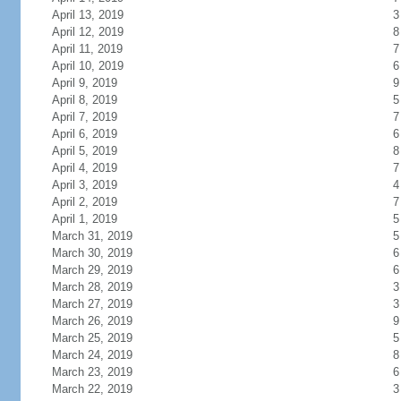
April 13, 2019
3
April 12, 2019
8
April 11, 2019
7
April 10, 2019
6
April 9, 2019
9
April 8, 2019
5
April 7, 2019
7
April 6, 2019
6
April 5, 2019
8
April 4, 2019
7
April 3, 2019
4
April 2, 2019
7
April 1, 2019
5
March 31, 2019
5
March 30, 2019
6
March 29, 2019
6
March 28, 2019
3
March 27, 2019
3
March 26, 2019
9
March 25, 2019
5
March 24, 2019
8
March 23, 2019
6
March 22, 2019
3