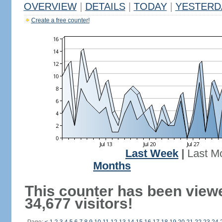
OVERVIEW
|
DETAILS
|
TODAY
|
YESTERD
Create a free counter!
Last Week
|
Last M
Months
This counter has been view
34,677 visitors!