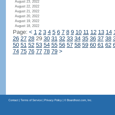
August 23, 2022
August 22, 2022
August 21, 2022
August 20, 2022
August 19, 2022
August 18, 2022
Page:
<
1
2
3
4
5
6
7
8
9
10
11
12
13
14
26
27
28
29
30
31
32
33
34
35
36
37
38
50
51
52
53
54
55
56
57
58
59
60
61
62
74
75
76
77
78
79
>
Contact
|
Terms of Service
|
Privacy Policy
| ©
Boardhost.com, Inc.