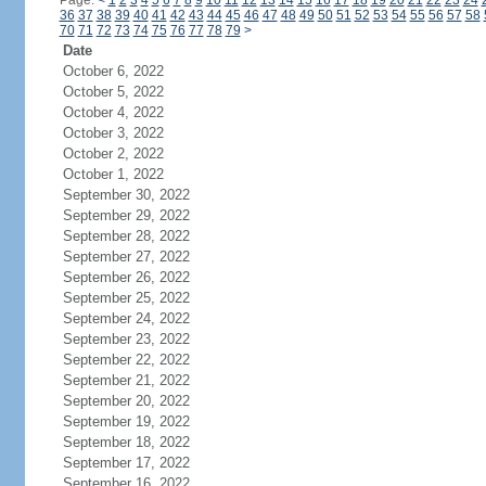
Page:
<
1
2
3
4
5
6
7
8
9
10
11
12
13
14
15
16
17
18
19
20
21
22
23
24
36
37
38
39
40
41
42
43
44
45
46
47
48
49
50
51
52
53
54
55
56
57
58
70
71
72
73
74
75
76
77
78
79
>
Date
October 6, 2022
October 5, 2022
October 4, 2022
October 3, 2022
October 2, 2022
October 1, 2022
September 30, 2022
September 29, 2022
September 28, 2022
September 27, 2022
September 26, 2022
September 25, 2022
September 24, 2022
September 23, 2022
September 22, 2022
September 21, 2022
September 20, 2022
September 19, 2022
September 18, 2022
September 17, 2022
September 16, 2022