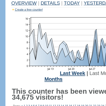
OVERVIEW
|
DETAILS
|
TODAY
|
YESTERD
Create a free counter!
Last Week
|
Last M
Months
This counter has been view
34,675 visitors!