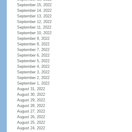
September 15, 2022
September 14, 2022
September 13, 2022
September 12, 2022
September 11, 2022
September 10, 2022
September 9, 2022
September 8, 2022
September 7, 2022
September 6, 2022
September 5, 2022
September 4, 2022
September 3, 2022
September 2, 2022
September 1, 2022
August 31, 2022
August 30, 2022
August 29, 2022
August 28, 2022
August 27, 2022
August 26, 2022
August 25, 2022
August 24, 2022