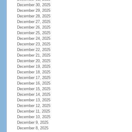
December 30, 2025
December 29, 2025
December 28, 2025
December 27, 2025
December 26, 2025
December 25, 2025
December 24, 2025
December 23, 2025
December 22, 2025
December 21, 2025
December 20, 2025
December 19, 2025
December 18, 2025
December 17, 2025
December 16, 2025
December 15, 2025
December 14, 2025
December 13, 2025
December 12, 2025
December 11, 2025
December 10, 2025
December 9, 2025
December 8, 2025