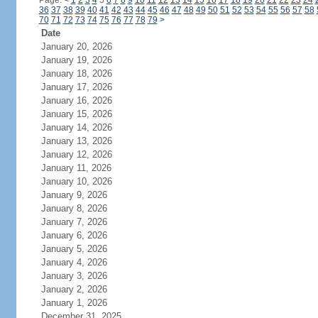
Page:
<
1
2
3
4
5
6
7
8
9
10
11
12
13
14
15
16
17
18
19
20
21
22
23
24
36
37
38
39
40
41
42
43
44
45
46
47
48
49
50
51
52
53
54
55
56
57
58
70
71
72
73
74
75
76
77
78
79
>
Date
January 20, 2026
January 19, 2026
January 18, 2026
January 17, 2026
January 16, 2026
January 15, 2026
January 14, 2026
January 13, 2026
January 12, 2026
January 11, 2026
January 10, 2026
January 9, 2026
January 8, 2026
January 7, 2026
January 6, 2026
January 5, 2026
January 4, 2026
January 3, 2026
January 2, 2026
January 1, 2026
December 31, 2025