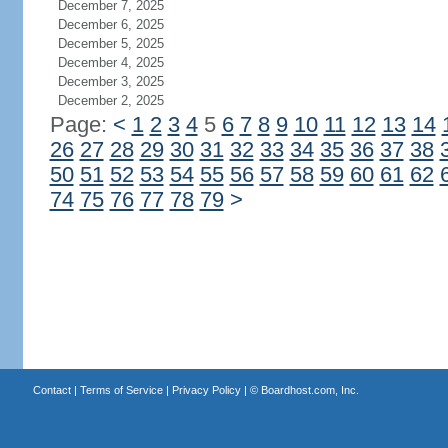
December 7, 2025
December 6, 2025
December 5, 2025
December 4, 2025
December 3, 2025
December 2, 2025
Page:
<
1
2
3
4
5
6
7
8
9
10
11
12
13
14
26
27
28
29
30
31
32
33
34
35
36
37
38
50
51
52
53
54
55
56
57
58
59
60
61
62
74
75
76
77
78
79
>
Contact
|
Terms of Service
|
Privacy Policy
| ©
Boardhost.com, Inc.