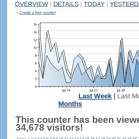
OVERVIEW
|
DETAILS
|
TODAY
|
YESTERD
Create a free counter!
Last Week
|
Last M
Months
This counter has been view
34,678 visitors!