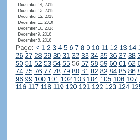
December 14, 2018
December 13, 2018
December 12, 2018
December 11, 2018
December 10, 2018
December 9, 2018
December 8, 2018
Page:
<
1
2
3
4
5
6
7
8
9
10
11
12
13
14
26
27
28
29
30
31
32
33
34
35
36
37
38
50
51
52
53
54
55
56
57
58
59
60
61
62
74
75
76
77
78
79
80
81
82
83
84
85
86
98
99
100
101
102
103
104
105
106
107
116
117
118
119
120
121
122
123
124
12