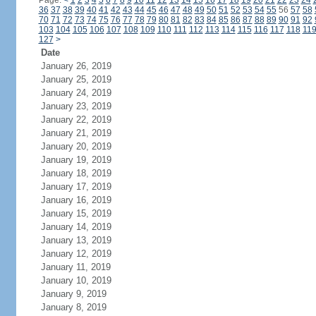
Page:
<
1
2
3
4
5
6
7
8
9
10
11
12
13
14
15
16
17
18
19
20
21
22
23
24
36
37
38
39
40
41
42
43
44
45
46
47
48
49
50
51
52
53
54
55
56
57
58
70
71
72
73
74
75
76
77
78
79
80
81
82
83
84
85
86
87
88
89
90
91
92
103
104
105
106
107
108
109
110
111
112
113
114
115
116
117
118
11
127
>
Date
January 26, 2019
January 25, 2019
January 24, 2019
January 23, 2019
January 22, 2019
January 21, 2019
January 20, 2019
January 19, 2019
January 18, 2019
January 17, 2019
January 16, 2019
January 15, 2019
January 14, 2019
January 13, 2019
January 12, 2019
January 11, 2019
January 10, 2019
January 9, 2019
January 8, 2019