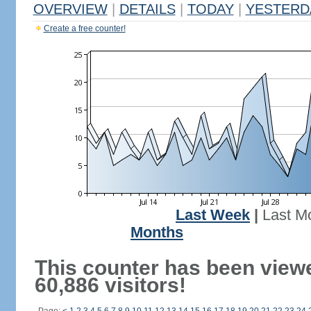
OVERVIEW
|
DETAILS
|
TODAY
|
YESTERD
Create a free counter!
Last Week
|
Last M
Months
This counter has been view
60,886 visitors!