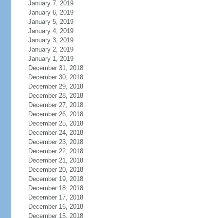
January 7, 2019
January 6, 2019
January 5, 2019
January 4, 2019
January 3, 2019
January 2, 2019
January 1, 2019
December 31, 2018
December 30, 2018
December 29, 2018
December 28, 2018
December 27, 2018
December 26, 2018
December 25, 2018
December 24, 2018
December 23, 2018
December 22, 2018
December 21, 2018
December 20, 2018
December 19, 2018
December 18, 2018
December 17, 2018
December 16, 2018
December 15, 2018