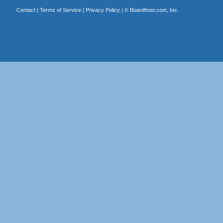
Contact
|
Terms of Service
|
Privacy Policy
| ©
Boardhost.com, Inc.