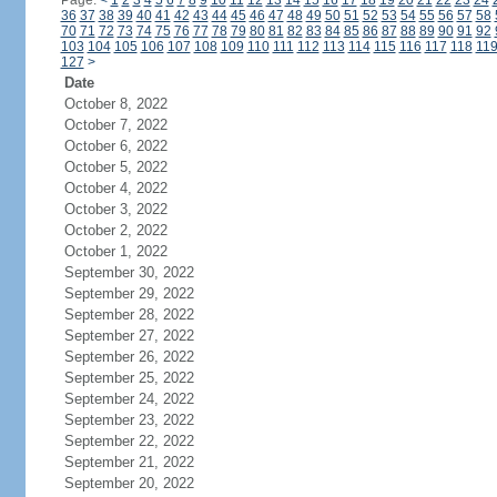
Page:
<
1
2
3
4
5
6
7
8
9
10
11
12
13
14
15
16
17
18
19
20
21
22
23
24
36
37
38
39
40
41
42
43
44
45
46
47
48
49
50
51
52
53
54
55
56
57
58
70
71
72
73
74
75
76
77
78
79
80
81
82
83
84
85
86
87
88
89
90
91
92
103
104
105
106
107
108
109
110
111
112
113
114
115
116
117
118
11
127
>
Date
October 8, 2022
October 7, 2022
October 6, 2022
October 5, 2022
October 4, 2022
October 3, 2022
October 2, 2022
October 1, 2022
September 30, 2022
September 29, 2022
September 28, 2022
September 27, 2022
September 26, 2022
September 25, 2022
September 24, 2022
September 23, 2022
September 22, 2022
September 21, 2022
September 20, 2022