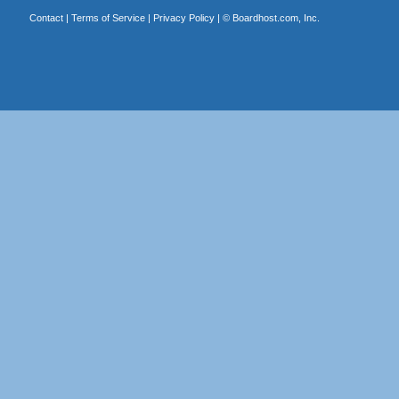
Contact
|
Terms of Service
|
Privacy Policy
| ©
Boardhost.com, Inc.