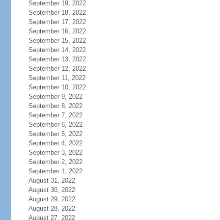
September 19, 2022
September 18, 2022
September 17, 2022
September 16, 2022
September 15, 2022
September 14, 2022
September 13, 2022
September 12, 2022
September 11, 2022
September 10, 2022
September 9, 2022
September 8, 2022
September 7, 2022
September 6, 2022
September 5, 2022
September 4, 2022
September 3, 2022
September 2, 2022
September 1, 2022
August 31, 2022
August 30, 2022
August 29, 2022
August 28, 2022
August 27, 2022