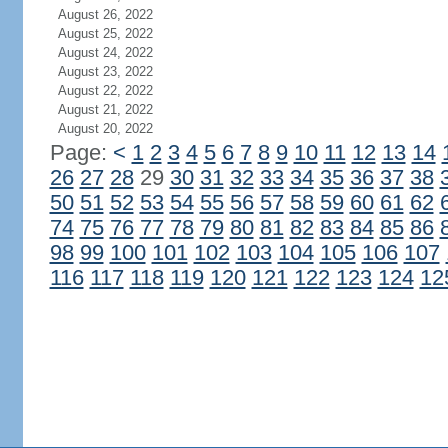
August 26, 2022
August 25, 2022
August 24, 2022
August 23, 2022
August 22, 2022
August 21, 2022
August 20, 2022
Page:
<
1
2
3
4
5
6
7
8
9
10
11
12
13
14
26
27
28
29
30
31
32
33
34
35
36
37
38
50
51
52
53
54
55
56
57
58
59
60
61
62
74
75
76
77
78
79
80
81
82
83
84
85
86
98
99
100
101
102
103
104
105
106
107
116
117
118
119
120
121
122
123
124
12