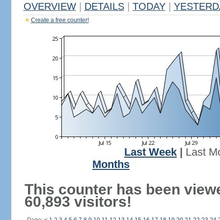
OVERVIEW
|
DETAILS
|
TODAY
|
YESTERD
Create a free counter!
Last Week
|
Last M
Months
This counter has been view
60,893 visitors!