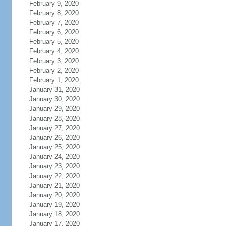
February 9, 2020
February 8, 2020
February 7, 2020
February 6, 2020
February 5, 2020
February 4, 2020
February 3, 2020
February 2, 2020
February 1, 2020
January 31, 2020
January 30, 2020
January 29, 2020
January 28, 2020
January 27, 2020
January 26, 2020
January 25, 2020
January 24, 2020
January 23, 2020
January 22, 2020
January 21, 2020
January 20, 2020
January 19, 2020
January 18, 2020
January 17, 2020