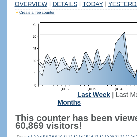
OVERVIEW
|
DETAILS
|
TODAY
|
YESTERD
Create a free counter!
Last Week
|
Last M
Months
This counter has been view
60,869 visitors!