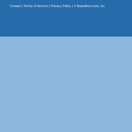
Contact
|
Terms of Service
|
Privacy Policy
| ©
Boardhost.com, Inc.