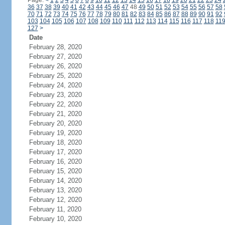
Page:
<
1
2
3
4
5
6
7
8
9
10
11
12
13
14
15
16
17
18
19
20
21
22
23
24
36
37
38
39
40
41
42
43
44
45
46
47
48
49
50
51
52
53
54
55
56
57
58
70
71
72
73
74
75
76
77
78
79
80
81
82
83
84
85
86
87
88
89
90
91
92
103
104
105
106
107
108
109
110
111
112
113
114
115
116
117
118
11
127
>
Date
February 28, 2020
February 27, 2020
February 26, 2020
February 25, 2020
February 24, 2020
February 23, 2020
February 22, 2020
February 21, 2020
February 20, 2020
February 19, 2020
February 18, 2020
February 17, 2020
February 16, 2020
February 15, 2020
February 14, 2020
February 13, 2020
February 12, 2020
February 11, 2020
February 10, 2020