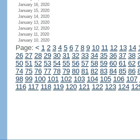
January 16, 2020
January 15, 2020
January 14, 2020
January 13, 2020
January 12, 2020
January 11, 2020
January 10, 2020
Page:
<
1
2
3
4
5
6
7
8
9
10
11
12
13
14
26
27
28
29
30
31
32
33
34
35
36
37
38
50
51
52
53
54
55
56
57
58
59
60
61
62
74
75
76
77
78
79
80
81
82
83
84
85
86
98
99
100
101
102
103
104
105
106
107
116
117
118
119
120
121
122
123
124
12