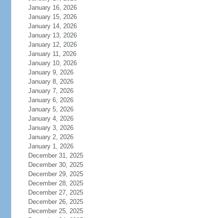
January 16, 2026
January 15, 2026
January 14, 2026
January 13, 2026
January 12, 2026
January 11, 2026
January 10, 2026
January 9, 2026
January 8, 2026
January 7, 2026
January 6, 2026
January 5, 2026
January 4, 2026
January 3, 2026
January 2, 2026
January 1, 2026
December 31, 2025
December 30, 2025
December 29, 2025
December 28, 2025
December 27, 2025
December 26, 2025
December 25, 2025