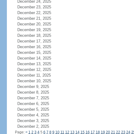
December 24, 2025
December 23, 2025
December 22, 2025
December 21, 2025
December 20, 2025
December 19, 2025
December 18, 2025
December 17, 2025
December 16, 2025
December 15, 2025
December 14, 2025
December 13, 2025
December 12, 2025
December 11, 2025
December 10, 2025
December 9, 2025
December 8, 2025
December 7, 2025
December 6, 2025
December 5, 2025
December 4, 2025
December 3, 2025
December 2, 2025
Page:
<
1
2
3
4
5
6
7
8
9
10
11
12
13
14
15
16
17
18
19
20
21
22
23
24
2