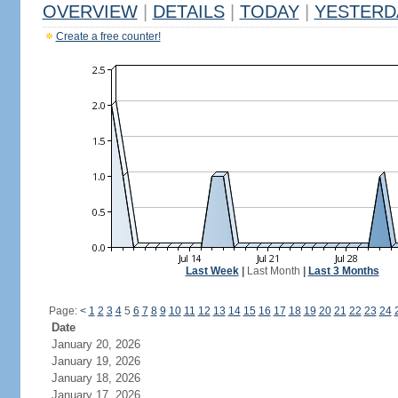
OVERVIEW
|
DETAILS
|
TODAY
|
YESTERD
Create a free counter!
Last Week
|
Last Month
|
Last 3 Months
Page:
<
1
2
3
4
5
6
7
8
9
10
11
12
13
14
15
16
17
18
19
20
21
22
23
24
Date
January 20, 2026
January 19, 2026
January 18, 2026
January 17, 2026