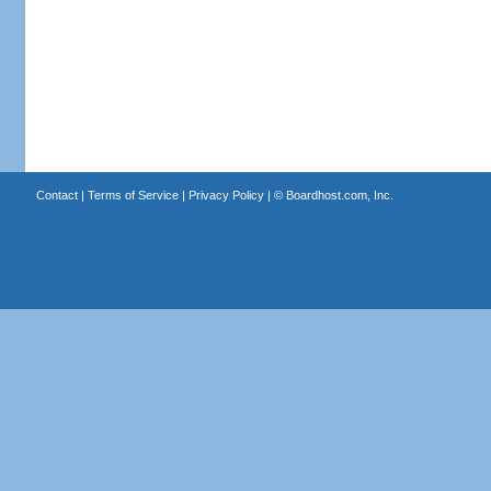
Contact
|
Terms of Service
|
Privacy Policy
| ©
Boardhost.com, Inc.