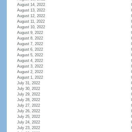
August 14, 2022
August 13, 2022
August 12, 2022
August 11, 2022
August 10, 2022
August 9, 2022
August 8, 2022
August 7, 2022
August 6, 2022
August 5, 2022
August 4, 2022
August 3, 2022
August 2, 2022
August 1, 2022
July 31, 2022
July 30, 2022
July 29, 2022
July 28, 2022
July 27, 2022
July 26, 2022
July 25, 2022
July 24, 2022
July 23, 2022