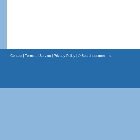
Contact
|
Terms of Service
|
Privacy Policy
| ©
Boardhost.com, Inc.