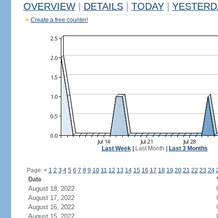
OVERVIEW
|
DETAILS
|
TODAY
|
YESTERD
Create a free counter!
Last Week
|
Last Month
|
Last 3 Months
Page:
<
1
2
3
4
5
6
7
8
9
10
11
12
13
14
15
16
17
18
19
20
21
22
23
24
Date
August 18, 2022
August 17, 2022
August 16, 2022
August 15, 2022