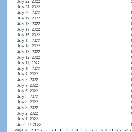
July 22, 2022
July 21, 2022
July 20, 2022
July 19, 2022
July 18, 2022
July 17, 2022
July 16, 2022
July 15, 2022
July 14, 2022
July 13, 2022
July 12, 2022
July 11, 2022
July 10, 2022
July 9, 2022
July 8, 2022
July 7, 2022
July 6, 2022
July 5, 2022
July 4, 2022
July 3, 2022
July 2, 2022
July 1, 2022
June 30, 2022
Page:
<
1
2
3
4
5
6
7
8
9
10
11
12
13
14
15
16
17
18
19
20
21
22
23
24
2