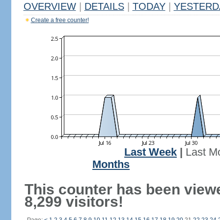
OVERVIEW
|
DETAILS
|
TODAY
|
YESTERD
Create a free counter!
Last Week
|
Last M
Months
This counter has been view
8,299 visitors!