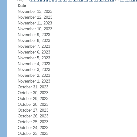
Page:
<
1
2
3
4
5
6
7
8
9
10
11
12
13
14
15
16
17
18
19
20
21
22
23
24
Date
November 13, 2023
November 12, 2023
November 11, 2023
November 10, 2023
November 9, 2023
November 8, 2023
November 7, 2023
November 6, 2023
November 5, 2023
November 4, 2023
November 3, 2023
November 2, 2023
November 1, 2023
October 31, 2023
October 30, 2023
October 29, 2023
October 28, 2023
October 27, 2023
October 26, 2023
October 25, 2023
October 24, 2023
October 23, 2023