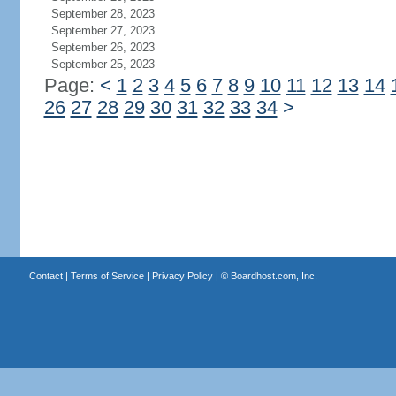
September 28, 2023
September 27, 2023
September 26, 2023
September 25, 2023
Page:
<
1
2
3
4
5
6
7
8
9
10
11
12
13
14
26
27
28
29
30
31
32
33
34
>
Contact
|
Terms of Service
|
Privacy Policy
| ©
Boardhost.com, Inc.