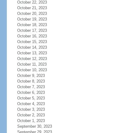
October 22, 2023
October 21, 2023
October 20, 2023
October 19, 2023
October 18, 2023
October 17, 2023
October 16, 2023
October 15, 2023
October 14, 2023
October 13, 2023
October 12, 2023
October 11, 2023
October 10, 2023
October 9, 2023
October 8, 2023
October 7, 2023
October 6, 2023
October 5, 2023
October 4, 2023
October 3, 2023
October 2, 2023
October 1, 2023
September 30, 2023
September 29, 2023