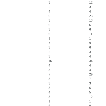
3
12
2
3
4
4
6
23
3
13
6
6
3
6
6
11
1
1
7
9
3
6
2
3
3
4
16
34
4
4
3
4
7
29
3
7
3
3
3
6
4
5
3
12
1
1
5
9