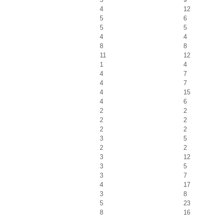
4
12
5
6
5
5
4
4
8
8
11
12
1
4
4
7
4
7
4
15
4
6
2
2
2
2
2
2
3
5
2
2
3
12
3
5
3
7
4
17
3
8
5
23
8
16