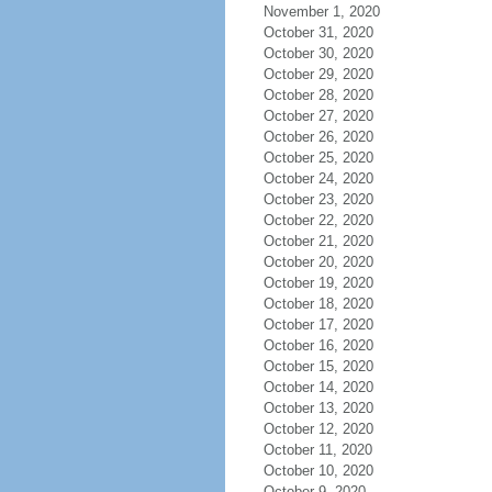
November 1, 2020
October 31, 2020
October 30, 2020
October 29, 2020
October 28, 2020
October 27, 2020
October 26, 2020
October 25, 2020
October 24, 2020
October 23, 2020
October 22, 2020
October 21, 2020
October 20, 2020
October 19, 2020
October 18, 2020
October 17, 2020
October 16, 2020
October 15, 2020
October 14, 2020
October 13, 2020
October 12, 2020
October 11, 2020
October 10, 2020
October 9, 2020