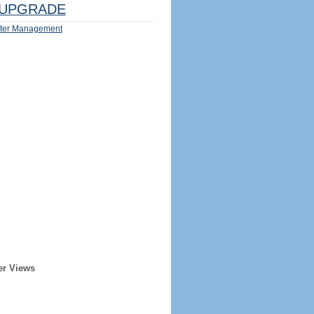
UPGRADE
ter Management
er Views