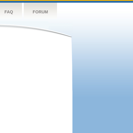
FAQ
FORUM