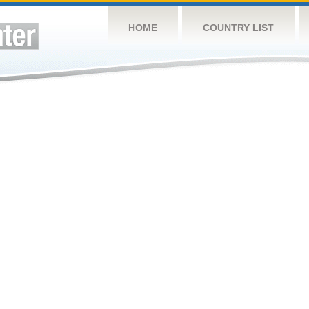
HOME
COUNTRY LIST