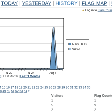
TODAY
|
YESTERDAY
|
HISTORY
|
FLAG MAP
|
Log in to
Flag Coun
k
|
Last Month
|
Last 3 Months
4
15
16
17
18
19
20
21
22
23
24
25
26
27
28
29
30
31
32
33
34
35
8
49
50
51
52
53
54
>
Visitors
Flag Count
1
1
5
9
2
2