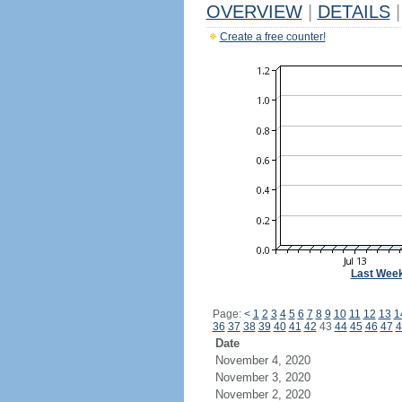
OVERVIEW
|
DETAILS
|
Create a free counter!
Last Wee
Page:
<
1
2
3
4
5
6
7
8
9
10
11
12
13
1
36
37
38
39
40
41
42
43
44
45
46
47
4
Date
November 4, 2020
November 3, 2020
November 2, 2020