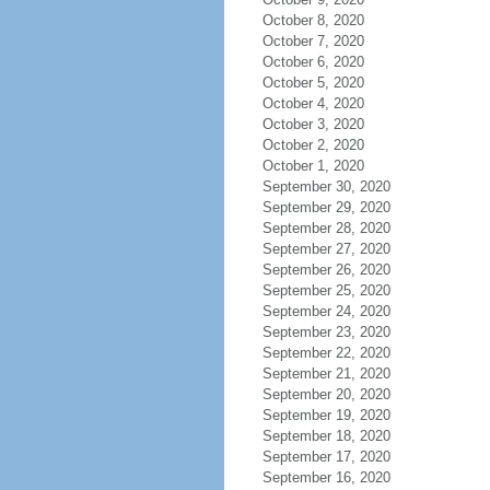
October 8, 2020
October 7, 2020
October 6, 2020
October 5, 2020
October 4, 2020
October 3, 2020
October 2, 2020
October 1, 2020
September 30, 2020
September 29, 2020
September 28, 2020
September 27, 2020
September 26, 2020
September 25, 2020
September 24, 2020
September 23, 2020
September 22, 2020
September 21, 2020
September 20, 2020
September 19, 2020
September 18, 2020
September 17, 2020
September 16, 2020