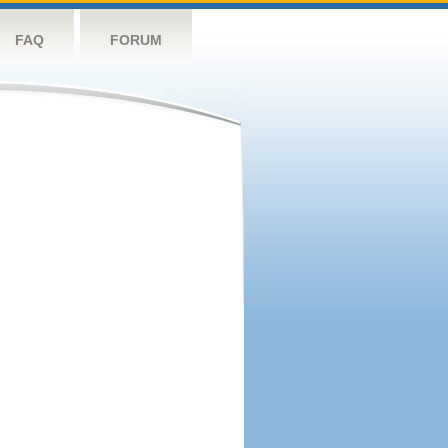
FAQ
FORUM