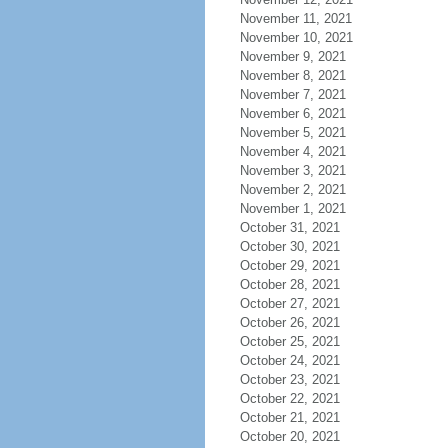
November 11, 2021
November 10, 2021
November 9, 2021
November 8, 2021
November 7, 2021
November 6, 2021
November 5, 2021
November 4, 2021
November 3, 2021
November 2, 2021
November 1, 2021
October 31, 2021
October 30, 2021
October 29, 2021
October 28, 2021
October 27, 2021
October 26, 2021
October 25, 2021
October 24, 2021
October 23, 2021
October 22, 2021
October 21, 2021
October 20, 2021