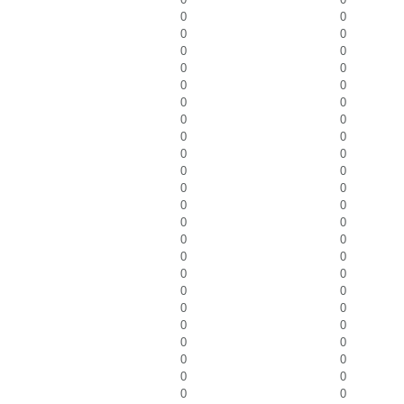
0
0
0
0
0
0
0
0
0
0
0
0
0
0
0
0
0
0
0
0
0
0
0
0
0
0
0
0
0
0
0
0
0
0
0
0
0
0
0
0
0
0
0
0
0
0