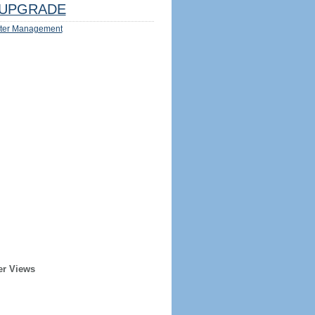
UPGRADE
ter Management
er Views