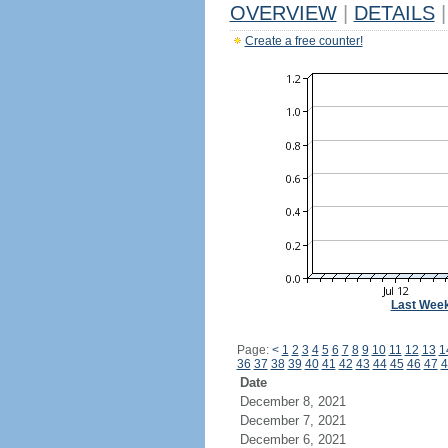
OVERVIEW
|
DETAILS
|
Create a free counter!
Last Wee
Page:
<
1
2
3
4
5
6
7
8
9
10
11
12
13
1
36
37
38
39
40
41
42
43
44
45
46
47
4
Date
December 8, 2021
December 7, 2021
December 6, 2021