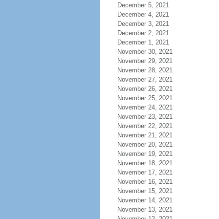
December 5, 2021
December 4, 2021
December 3, 2021
December 2, 2021
December 1, 2021
November 30, 2021
November 29, 2021
November 28, 2021
November 27, 2021
November 26, 2021
November 25, 2021
November 24, 2021
November 23, 2021
November 22, 2021
November 21, 2021
November 20, 2021
November 19, 2021
November 18, 2021
November 17, 2021
November 16, 2021
November 15, 2021
November 14, 2021
November 13, 2021
November 12, 2021