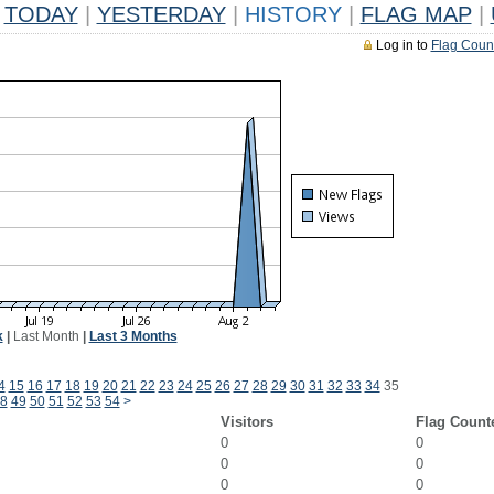
TODAY
|
YESTERDAY
|
HISTORY
|
FLAG MAP
|
Log in to
Flag Coun
k
|
Last Month
|
Last 3 Months
4
15
16
17
18
19
20
21
22
23
24
25
26
27
28
29
30
31
32
33
34
35
8
49
50
51
52
53
54
>
Visitors
Flag Count
0
0
0
0
0
0