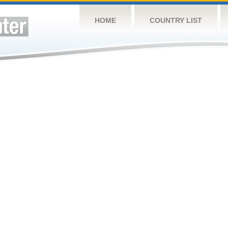
HOME
COUNTRY LIST