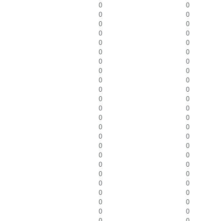
0
0
0
0
0
0
0
0
0
0
0
0
0
0
0
0
0
0
0
0
0
0
0
0
0
0
0
0
0
0
0
0
0
0
0
0
0
0
0
0
0
0
0
0
0
0
0
0