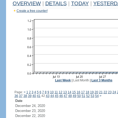
OVERVIEW
|
DETAILS
|
TODAY
|
YESTERD
Create a free counter!
Last Week
|
Last Month
|
Last 3 Months
Page:
<
1
2
3
4
5
6
7
8
9
10
11
12
13
14
15
16
17
18
19
20
21
22
23
24
36
37
38
39
40
41
42
43
44
45
46
47
48
49
50
51
52
53
54
>
Date
December 24, 2020
December 23, 2020
December 22, 2020