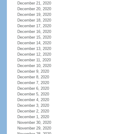
December 21, 2020
December 20, 2020
December 19, 2020
December 18, 2020
December 17, 2020
December 16, 2020
December 15, 2020
December 14, 2020
December 13, 2020
December 12, 2020
December 11, 2020
December 10, 2020
December 9, 2020
December 8, 2020
December 7, 2020
December 6, 2020
December 5, 2020
December 4, 2020
December 3, 2020
December 2, 2020
December 1, 2020
November 30, 2020
November 29, 2020
November 28, 2020