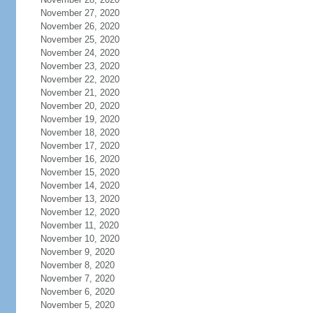
November 27, 2020
November 26, 2020
November 25, 2020
November 24, 2020
November 23, 2020
November 22, 2020
November 21, 2020
November 20, 2020
November 19, 2020
November 18, 2020
November 17, 2020
November 16, 2020
November 15, 2020
November 14, 2020
November 13, 2020
November 12, 2020
November 11, 2020
November 10, 2020
November 9, 2020
November 8, 2020
November 7, 2020
November 6, 2020
November 5, 2020