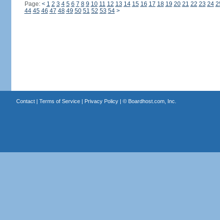
Page:
<
1
2
3
4
5
6
7
8
9
10
11
12
13
14
15
16
17
18
19
20
21
22
23
24
2
44
45
46
47
48
49
50
51
52
53
54
>
Contact
|
Terms of Service
|
Privacy Policy
| ©
Boardhost.com, Inc.