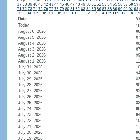
Page: 1
2
3
4
5
6
7
8
9
10
11
12
13
14
15
16
17
18
19
20
21
22
23
24
25
37
38
39
40
41
42
43
44
45
46
47
48
49
50
51
52
53
54
55
56
57
58
59
71
72
73
74
75
76
77
78
79
80
81
82
83
84
85
86
87
88
89
90
91
92
93
103
104
105
106
107
108
109
110
111
112
113
114
115
116
117
118
11
Date
Vi
Today
1
August 6, 2026
8
August 5, 2026
8
August 4, 2026
8
August 3, 2026
8
August 2, 2026
9
August 1, 2026
11
July 31, 2026
1
July 30, 2026
9
July 29, 2026
8
July 28, 2026
9
July 27, 2026
9
July 26, 2026
8
July 25, 2026
8
July 24, 2026
8
July 23, 2026
9
July 22, 2026
1
July 21, 2026
11
July 20, 2026
9
July 19, 2026
8