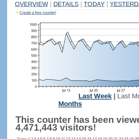
OVERVIEW
|
DETAILS
|
TODAY
|
YESTERD
Create a free counter!
Last Week
|
Last M
Months
This counter has been view
4,471,443 visitors!