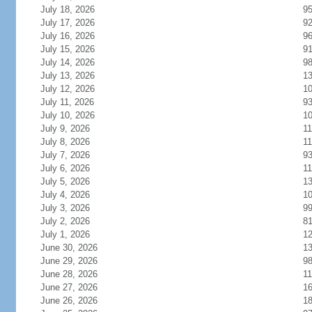
July 18, 2026
9
July 17, 2026
9
July 16, 2026
9
July 15, 2026
9
July 14, 2026
9
July 13, 2026
1
July 12, 2026
1
July 11, 2026
9
July 10, 2026
1
July 9, 2026
11
July 8, 2026
11
July 7, 2026
9
July 6, 2026
11
July 5, 2026
1
July 4, 2026
1
July 3, 2026
9
July 2, 2026
8
July 1, 2026
1
June 30, 2026
1
June 29, 2026
9
June 28, 2026
11
June 27, 2026
1
June 26, 2026
1