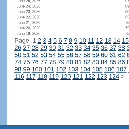
June 25, 2026
9
June 24, 2026
8
June 23, 2026
9
June 22, 2026
8
June 21, 2026
7
June 20, 2026
7
June 19, 2026
7
Page: 1
2
3
4
5
6
7
8
9
10
11
12
13
14
15
26
27
28
29
30
31
32
33
34
35
36
37
38
50
51
52
53
54
55
56
57
58
59
60
61
62
74
75
76
77
78
79
80
81
82
83
84
85
86
98
99
100
101
102
103
104
105
106
107
116
117
118
119
120
121
122
123
124
>