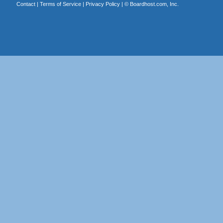
Contact
|
Terms of Service
|
Privacy Policy
| ©
Boardhost.com, Inc.