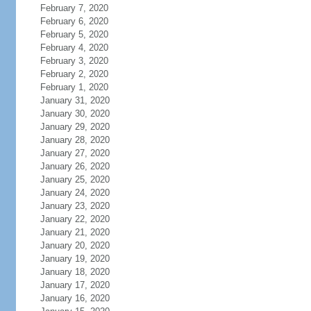
February 7, 2020
February 6, 2020
February 5, 2020
February 4, 2020
February 3, 2020
February 2, 2020
February 1, 2020
January 31, 2020
January 30, 2020
January 29, 2020
January 28, 2020
January 27, 2020
January 26, 2020
January 25, 2020
January 24, 2020
January 23, 2020
January 22, 2020
January 21, 2020
January 20, 2020
January 19, 2020
January 18, 2020
January 17, 2020
January 16, 2020