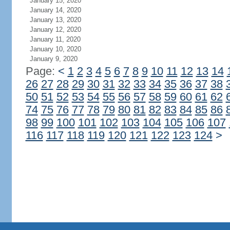
January 15, 2020
January 14, 2020
January 13, 2020
January 12, 2020
January 11, 2020
January 10, 2020
January 9, 2020
Page:
<
1
2
3
4
5
6
7
8
9
10
11
12
13
14
26
27
28
29
30
31
32
33
34
35
36
37
38
50
51
52
53
54
55
56
57
58
59
60
61
62
74
75
76
77
78
79
80
81
82
83
84
85
86
98
99
100
101
102
103
104
105
106
107
116
117
118
119
120
121
122
123
124
>