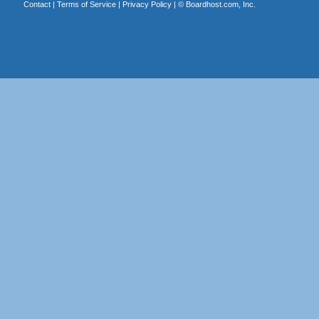
Contact
|
Terms of Service
|
Privacy Policy
| ©
Boardhost.com, Inc.