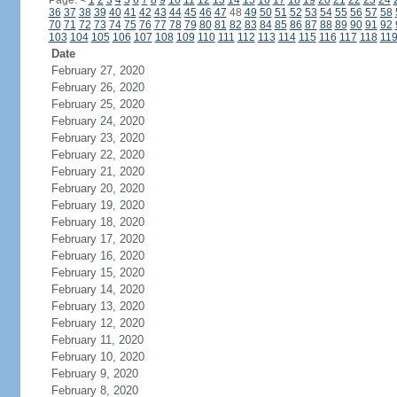
Page:
<
1
2
3
4
5
6
7
8
9
10
11
12
13
14
15
16
17
18
19
20
21
22
23
24
36
37
38
39
40
41
42
43
44
45
46
47
48
49
50
51
52
53
54
55
56
57
58
70
71
72
73
74
75
76
77
78
79
80
81
82
83
84
85
86
87
88
89
90
91
92
103
104
105
106
107
108
109
110
111
112
113
114
115
116
117
118
11
Date
February 27, 2020
February 26, 2020
February 25, 2020
February 24, 2020
February 23, 2020
February 22, 2020
February 21, 2020
February 20, 2020
February 19, 2020
February 18, 2020
February 17, 2020
February 16, 2020
February 15, 2020
February 14, 2020
February 13, 2020
February 12, 2020
February 11, 2020
February 10, 2020
February 9, 2020
February 8, 2020