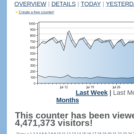
OVERVIEW
|
DETAILS
|
TODAY
|
YESTERD
Create a free counter!
Last Week
|
Last M
Months
This counter has been view
4,471,373 visitors!