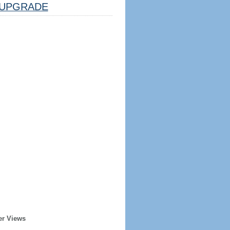
UPGRADE
er Views