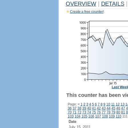
OVERVIEW
|
DETAILS
|
Create a free counter!
Last Wee
This counter has been vi
Page:
<
1
2
3
4
5
6
7
8
9
10
11
12
13
1
36
37
38
39
40
41
42
43
44
45
46
47
4
70
71
72
73
74
75
76
77
78
79
80
81
8
103
104
105
106
107
108
109
110
11
Date
July 15, 2011