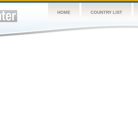
HOME
COUNTRY LIST