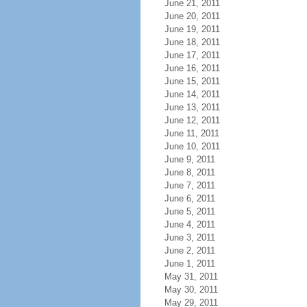
June 21, 2011
June 20, 2011
June 19, 2011
June 18, 2011
June 17, 2011
June 16, 2011
June 15, 2011
June 14, 2011
June 13, 2011
June 12, 2011
June 11, 2011
June 10, 2011
June 9, 2011
June 8, 2011
June 7, 2011
June 6, 2011
June 5, 2011
June 4, 2011
June 3, 2011
June 2, 2011
June 1, 2011
May 31, 2011
May 30, 2011
May 29, 2011