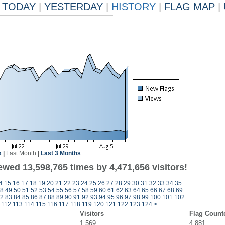
TODAY
|
YESTERDAY
|
HISTORY
|
FLAG MAP
|
k
|
Last Month
|
Last 3 Months
ewed 13,598,765 times by 4,471,656 visitors!
4
15
16
17
18
19
20
21
22
23
24
25
26
27
28
29
30
31
32
33
34
35
8
49
50
51
52
53
54
55
56
57
58
59
60
61
62
63
64
65
66
67
68
69
2
83
84
85
86
87
88
89
90
91
92
93
94
95
96
97
98
99
100
101
102
1
112
113
114
115
116
117
118
119
120
121
122
123
124
>
Visitors
Flag Count
1,569
4,881