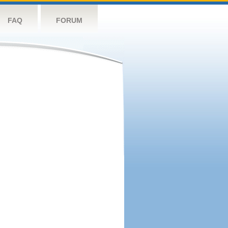
FAQ
FORUM