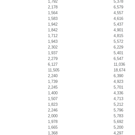
1,792
5,378
2,178
6,579
1,564
4,557
1,583
4,616
1,942
5,437
1,842
4,901
1,712
4,815
1,943
5,572
2,302
6,229
1,937
5,401
2,279
6,547
6,127
11,036
11,505
18,674
2,240
6,390
1,739
4,923
2,245
5,701
1,400
4,336
1,507
4,713
1,823
5,212
2,246
5,796
2,000
5,783
1,978
5,692
1,665
5,200
1,368
4,297