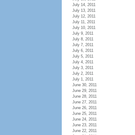
July 14, 2011
July 13, 2011
July 12, 2011
July 11, 2011
July 10, 2011
July 9, 2011
July 8, 2011
July 7, 2011
July 6, 2011
July 5, 2011
July 4, 2011
July 3, 2011
July 2, 2011
July 1, 2011
June 30, 2011
June 29, 2011
June 28, 2011
June 27, 2011
June 26, 2011
June 25, 2011
June 24, 2011
June 23, 2011
June 22, 2011