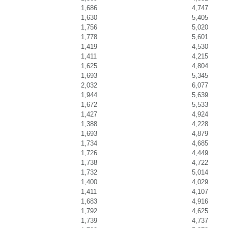
1,686
4,747
1,630
5,405
1,756
5,020
1,778
5,601
1,419
4,530
1,411
4,215
1,625
4,804
1,693
5,345
2,032
6,077
1,944
5,639
1,672
5,533
1,427
4,924
1,388
4,228
1,693
4,879
1,734
4,685
1,726
4,449
1,738
4,722
1,732
5,014
1,400
4,029
1,411
4,107
1,683
4,916
1,792
4,625
1,739
4,737