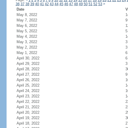
Page:
<
1
2
3
4
5
6
7
8
9
10
11
12
13
14
15
16
17
18
19
20
21
22
23
24
36
37
38
39
40
41
42
43
44
45
46
47
48
49
50
51
52
53
>
Date
V
May 8, 2022
1
May 7, 2022
9
May 6, 2022
1
May 5, 2022
5
May 4, 2022
1
May 3, 2022
3
May 2, 2022
3
May 1, 2022
6
April 30, 2022
6
April 29, 2022
3
April 28, 2022
3
April 27, 2022
9
April 26, 2022
1
April 25, 2022
1
April 24, 2022
1
April 23, 2022
1
April 22, 2022
2
April 21, 2022
2
April 20, 2022
2
April 19, 2022
3
April 18, 2022
2