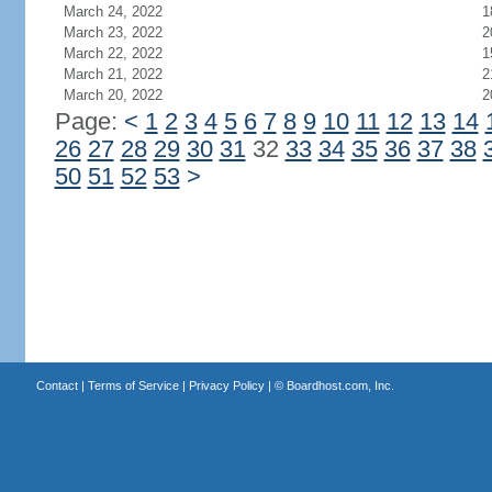
March 24, 2022
1
March 23, 2022
2
March 22, 2022
1
March 21, 2022
2
March 20, 2022
2
Page:
<
1
2
3
4
5
6
7
8
9
10
11
12
13
14
26
27
28
29
30
31
32
33
34
35
36
37
38
50
51
52
53
>
Contact
|
Terms of Service
|
Privacy Policy
| ©
Boardhost.com, Inc.