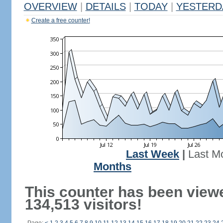
OVERVIEW
|
DETAILS
|
TODAY
|
YESTERD
Create a free counter!
Last Week
|
Last M
Months
This counter has been view
134,513 visitors!