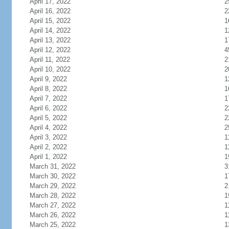
April 17, 2022
2
April 16, 2022
2
April 15, 2022
1
April 14, 2022
1
April 13, 2022
1
April 12, 2022
4
April 11, 2022
2
April 10, 2022
2
April 9, 2022
1
April 8, 2022
1
April 7, 2022
1
April 6, 2022
2
April 5, 2022
2
April 4, 2022
2
April 3, 2022
1
April 2, 2022
1
April 1, 2022
1
March 31, 2022
3
March 30, 2022
1
March 29, 2022
2
March 28, 2022
1
March 27, 2022
1
March 26, 2022
1
March 25, 2022
1