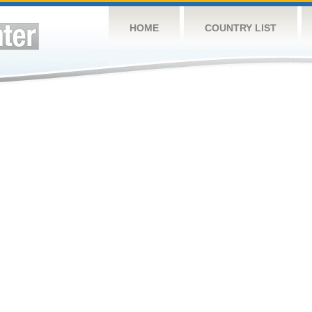
HOME
COUNTRY LIST