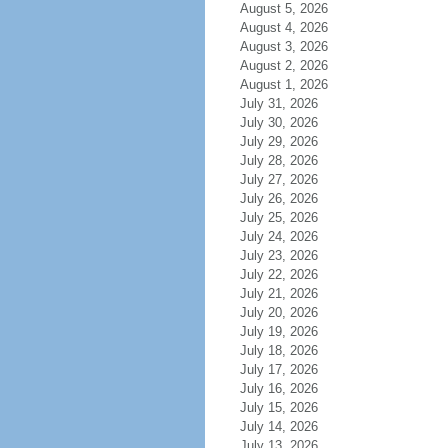
August 5, 2026
August 4, 2026
August 3, 2026
August 2, 2026
August 1, 2026
July 31, 2026
July 30, 2026
July 29, 2026
July 28, 2026
July 27, 2026
July 26, 2026
July 25, 2026
July 24, 2026
July 23, 2026
July 22, 2026
July 21, 2026
July 20, 2026
July 19, 2026
July 18, 2026
July 17, 2026
July 16, 2026
July 15, 2026
July 14, 2026
July 13, 2026