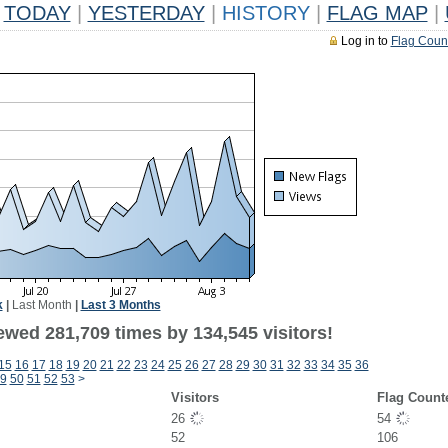
TODAY
|
YESTERDAY
|
HISTORY
|
FLAG MAP
|
Log in to
Flag Coun
k
|
Last Month
|
Last 3 Months
ewed 281,709 times by 134,545 visitors!
15
16
17
18
19
20
21
22
23
24
25
26
27
28
29
30
31
32
33
34
35
36
9
50
51
52
53
>
Visitors
Flag Count
26
54
52
106