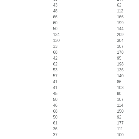
43
62
48
112
66
166
60
199
50
144
134
209
130
304
33
107
68
178
42
95
62
198
53
136
57
140
41
86
41
103
45
90
50
107
46
114
68
150
50
92
61
177
36
111
37
100