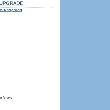
UPGRADE
ter Management
er Views