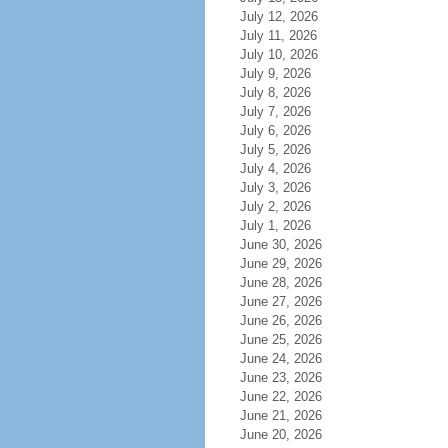
July 12, 2026
July 11, 2026
July 10, 2026
July 9, 2026
July 8, 2026
July 7, 2026
July 6, 2026
July 5, 2026
July 4, 2026
July 3, 2026
July 2, 2026
July 1, 2026
June 30, 2026
June 29, 2026
June 28, 2026
June 27, 2026
June 26, 2026
June 25, 2026
June 24, 2026
June 23, 2026
June 22, 2026
June 21, 2026
June 20, 2026