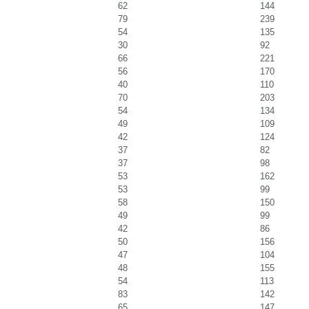
62
144
79
239
54
135
30
92
66
221
56
170
40
110
70
203
54
134
49
109
42
124
37
82
37
98
53
162
53
99
58
150
49
99
42
86
50
156
47
104
48
155
54
113
83
142
65
147