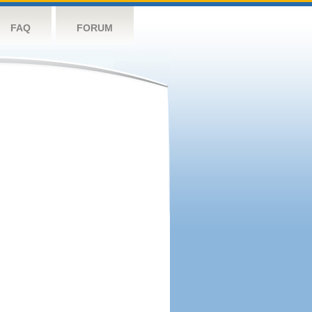
FAQ
FORUM