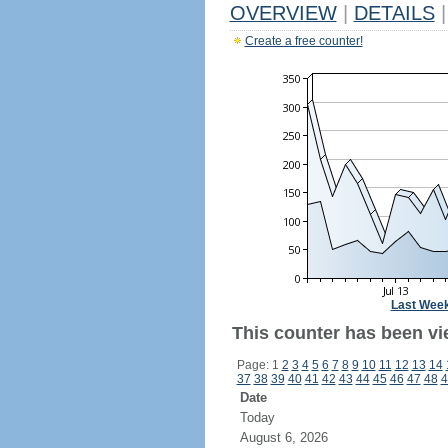
OVERVIEW
|
DETAILS
|
Create a free counter!
Last Wee
This counter has been vi
Page: 1
2
3
4
5
6
7
8
9
10
11
12
13
14
37
38
39
40
41
42
43
44
45
46
47
48
4
Date
Today
August 6, 2026