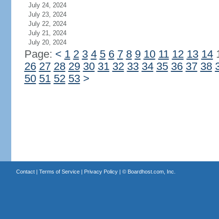
July 24, 2024
July 23, 2024
July 22, 2024
July 21, 2024
July 20, 2024
Page:
<
1
2
3
4
5
6
7
8
9
10
11
12
13
14
26
27
28
29
30
31
32
33
34
35
36
37
38
50
51
52
53
>
Contact
|
Terms of Service
|
Privacy Policy
| ©
Boardhost.com, Inc.