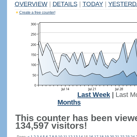
OVERVIEW
|
DETAILS
|
TODAY
|
YESTERD
Create a free counter!
Last Week
|
Last M
Months
This counter has been view
134,597 visitors!