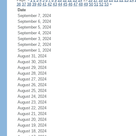
Page:
<
1
2
3
4
5
6
7
8
9
10
11
12
13
14
15
16
17
18
19
20
21
22
23
24
36
37
38
39
40
41
42
43
44
45
46
47
48
49
50
51
52
53
>
Date
September 7, 2024
September 6, 2024
September 5, 2024
September 4, 2024
September 3, 2024
September 2, 2024
September 1, 2024
August 31, 2024
August 30, 2024
August 29, 2024
August 28, 2024
August 27, 2024
August 26, 2024
August 25, 2024
August 24, 2024
August 23, 2024
August 22, 2024
August 21, 2024
August 20, 2024
August 19, 2024
August 18, 2024