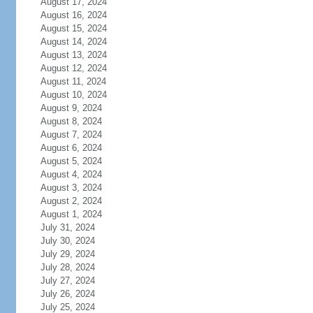
August 17, 2024
August 16, 2024
August 15, 2024
August 14, 2024
August 13, 2024
August 12, 2024
August 11, 2024
August 10, 2024
August 9, 2024
August 8, 2024
August 7, 2024
August 6, 2024
August 5, 2024
August 4, 2024
August 3, 2024
August 2, 2024
August 1, 2024
July 31, 2024
July 30, 2024
July 29, 2024
July 28, 2024
July 27, 2024
July 26, 2024
July 25, 2024