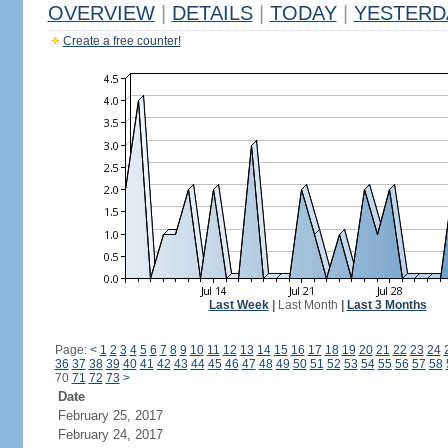
OVERVIEW
|
DETAILS
|
TODAY
|
YESTERD
Create a free counter!
Last Week
|
Last Month
|
Last 3 Months
Page:
<
1
2
3
4
5
6
7
8
9
10
11
12
13
14
15
16
17
18
19
20
21
22
23
24
36
37
38
39
40
41
42
43
44
45
46
47
48
49
50
51
52
53
54
55
56
57
58
70
71
72
73
>
Date
February 25, 2017
February 24, 2017