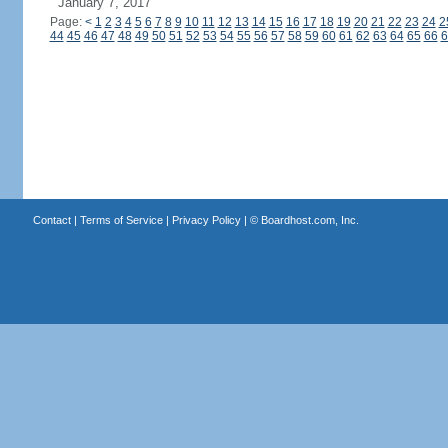
January 7, 2017
Page:
<
1
2
3
4
5
6
7
8
9
10
11
12
13
14
15
16
17
18
19
20
21
22
23
24
2
44
45
46
47
48
49
50
51
52
53
54
55
56
57
58
59
60
61
62
63
64
65
66
6
Contact
|
Terms of Service
|
Privacy Policy
| ©
Boardhost.com, Inc.