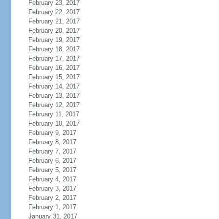
February 23, 2017
February 22, 2017
February 21, 2017
February 20, 2017
February 19, 2017
February 18, 2017
February 17, 2017
February 16, 2017
February 15, 2017
February 14, 2017
February 13, 2017
February 12, 2017
February 11, 2017
February 10, 2017
February 9, 2017
February 8, 2017
February 7, 2017
February 6, 2017
February 5, 2017
February 4, 2017
February 3, 2017
February 2, 2017
February 1, 2017
January 31, 2017