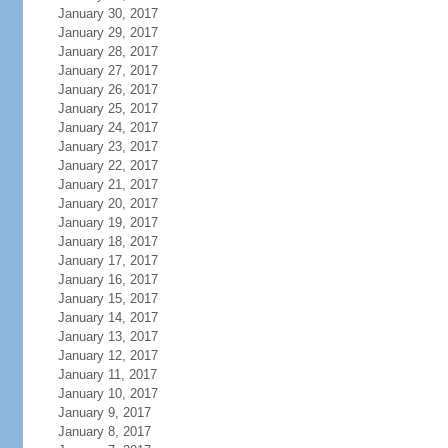
January 30, 2017
January 29, 2017
January 28, 2017
January 27, 2017
January 26, 2017
January 25, 2017
January 24, 2017
January 23, 2017
January 22, 2017
January 21, 2017
January 20, 2017
January 19, 2017
January 18, 2017
January 17, 2017
January 16, 2017
January 15, 2017
January 14, 2017
January 13, 2017
January 12, 2017
January 11, 2017
January 10, 2017
January 9, 2017
January 8, 2017