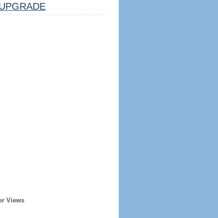
UPGRADE
er Views