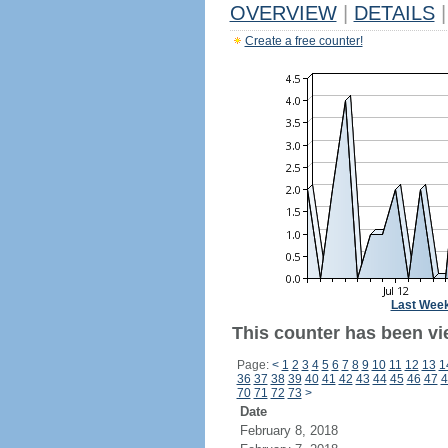
OVERVIEW
|
DETAILS
|
Create a free counter!
Last Wee
This counter has been vie
Page:
<
1
2
3
4
5
6
7
8
9
10
11
12
13
1
36
37
38
39
40
41
42
43
44
45
46
47
4
70
71
72
73
>
Date
February 8, 2018