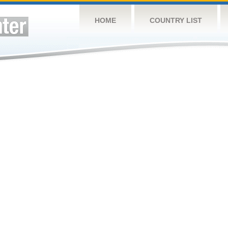
HOME
COUNTRY LIST