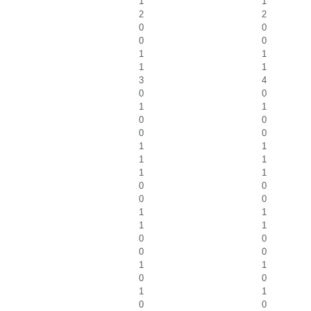
1
1
2
2
0
0
0
0
1
1
1
1
3
4
0
0
1
1
0
0
0
0
1
1
1
1
1
1
0
0
0
0
1
1
1
1
0
0
0
0
1
1
0
0
1
1
0
0