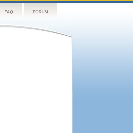
FAQ
FORUM