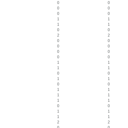
0
0
0
0
0
0
1
1
1
1
0
0
2
2
0
0
0
0
0
0
0
0
1
1
1
1
0
0
1
1
0
0
1
1
1
1
1
1
0
0
1
1
1
1
2
2
0
0