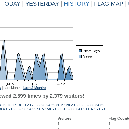
TODAY
|
YESTERDAY
|
HISTORY
|
FLAG MAP
|
k
|
Last Month
|
Last 3 Months
wed 2,599 times by 2,379 visitors!
4
15
16
17
18
19
20
21
22
23
24
25
26
27
28
29
30
31
32
33
34
35
8
49
50
51
52
53
54
55
56
57
58
59
60
61
62
63
64
65
66
67
68
69
Visitors
Flag Count
1
1