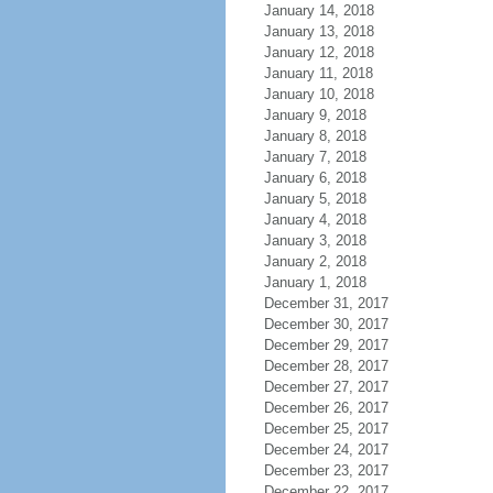
January 14, 2018
January 13, 2018
January 12, 2018
January 11, 2018
January 10, 2018
January 9, 2018
January 8, 2018
January 7, 2018
January 6, 2018
January 5, 2018
January 4, 2018
January 3, 2018
January 2, 2018
January 1, 2018
December 31, 2017
December 30, 2017
December 29, 2017
December 28, 2017
December 27, 2017
December 26, 2017
December 25, 2017
December 24, 2017
December 23, 2017
December 22, 2017