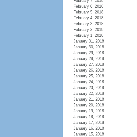
February 7, 2018
February 6, 2018
February 5, 2018
February 4, 2018
February 3, 2018
February 2, 2018
February 1, 2018
January 31, 2018
January 30, 2018
January 29, 2018
January 28, 2018
January 27, 2018
January 26, 2018
January 25, 2018
January 24, 2018
January 23, 2018
January 22, 2018
January 21, 2018
January 20, 2018
January 19, 2018
January 18, 2018
January 17, 2018
January 16, 2018
January 15, 2018