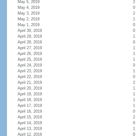
May 5, 2019
2
May 4, 2019
0
May 3, 2019
2
May 2, 2019
1
May 1, 2019
0
April 30, 2019
0
April 29, 2019
1
April 28, 2019
0
April 27, 2019
1
April 26, 2019
1
April 25, 2019
1
April 24, 2019
0
April 23, 2019
1
April 22, 2019
0
April 21, 2019
2
April 20, 2019
1
April 19, 2019
1
April 18, 2019
1
April 17, 2019
1
April 16, 2019
0
April 15, 2019
2
April 14, 2019
0
April 13, 2019
1
April 12, 2019
0