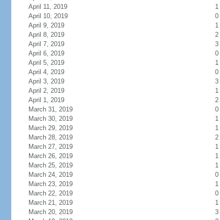
April 11, 2019
1
April 10, 2019
0
April 9, 2019
1
April 8, 2019
2
April 7, 2019
3
April 6, 2019
0
April 5, 2019
1
April 4, 2019
0
April 3, 2019
3
April 2, 2019
1
April 1, 2019
2
March 31, 2019
0
March 30, 2019
1
March 29, 2019
1
March 28, 2019
2
March 27, 2019
1
March 26, 2019
1
March 25, 2019
1
March 24, 2019
0
March 23, 2019
1
March 22, 2019
0
March 21, 2019
1
March 20, 2019
3