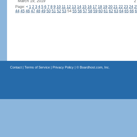
March 19, 2019
2
Page:
<
1
2
3
4
5
6
7
8
9
10
11
12
13
14
15
16
17
18
19
20
21
22
23
24
2
44
45
46
47
48
49
50
51
52
53
54
55
56
57
58
59
60
61
62
63
64
65
66
6
Contact
|
Terms of Service
|
Privacy Policy
| ©
Boardhost.com, Inc.