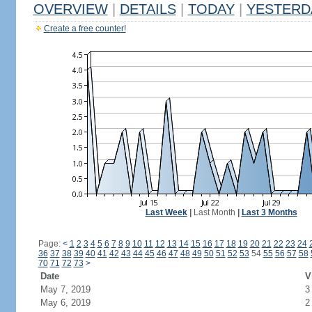
OVERVIEW
|
DETAILS
|
TODAY
|
YESTERD
Create a free counter!
Last Week
|
Last Month
|
Last 3 Months
Page:
<
1
2
3
4
5
6
7
8
9
10
11
12
13
14
15
16
17
18
19
20
21
22
23
24
36
37
38
39
40
41
42
43
44
45
46
47
48
49
50
51
52
53
54
55
56
57
58
70
71
72
73
>
Date
V
May 7, 2019
3
May 6, 2019
2