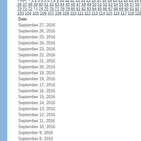
Page:
<
1
2
3
4
5
6
7
8
9
10
11
12
13
14
15
16
17
18
19
20
21
22
23
24
36
37
38
39
40
41
42
43
44
45
46
47
48
49
50
51
52
53
54
55
56
57
58
70
71
72
73
74
75
76
77
78
79
80
81
82
83
84
85
86
87
88
89
90
91
92
103
104
105
106
107
108
109
110
111
112
113
114
115
116
117
118
11
Date
September 27, 2016
September 26, 2016
September 25, 2016
September 24, 2016
September 23, 2016
September 22, 2016
September 21, 2016
September 20, 2016
September 19, 2016
September 18, 2016
September 17, 2016
September 16, 2016
September 15, 2016
September 14, 2016
September 13, 2016
September 12, 2016
September 11, 2016
September 10, 2016
September 9, 2016
September 8, 2016