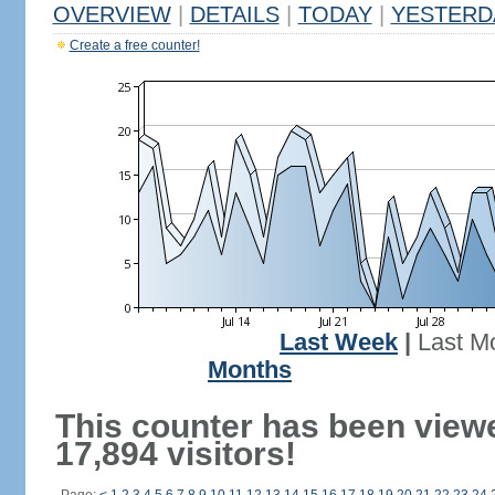
OVERVIEW
|
DETAILS
|
TODAY
|
YESTERD
Create a free counter!
Last Week
|
Last M
Months
This counter has been view
17,894 visitors!