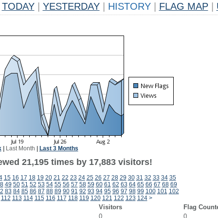
TODAY
|
YESTERDAY
|
HISTORY
|
FLAG MAP
|
k
|
Last Month
|
Last 3 Months
ewed 21,195 times by 17,883 visitors!
4
15
16
17
18
19
20
21
22
23
24
25
26
27
28
29
30
31
32
33
34
35
8
49
50
51
52
53
54
55
56
57
58
59
60
61
62
63
64
65
66
67
68
69
2
83
84
85
86
87
88
89
90
91
92
93
94
95
96
97
98
99
100
101
102
112
113
114
115
116
117
118
119
120
121
122
123
124
>
Visitors
Flag Count
0
0