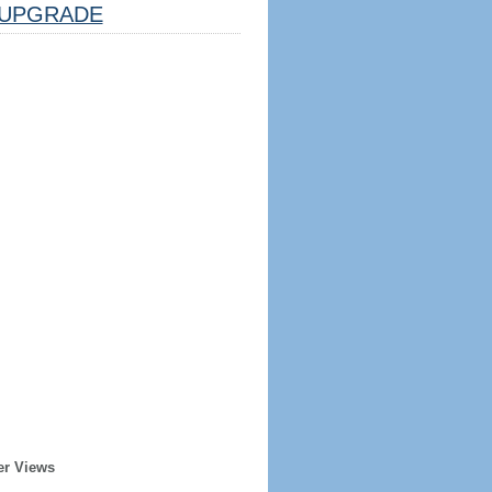
UPGRADE
er Views