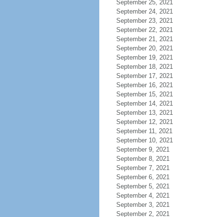
September 25, 2021
September 24, 2021
September 23, 2021
September 22, 2021
September 21, 2021
September 20, 2021
September 19, 2021
September 18, 2021
September 17, 2021
September 16, 2021
September 15, 2021
September 14, 2021
September 13, 2021
September 12, 2021
September 11, 2021
September 10, 2021
September 9, 2021
September 8, 2021
September 7, 2021
September 6, 2021
September 5, 2021
September 4, 2021
September 3, 2021
September 2, 2021