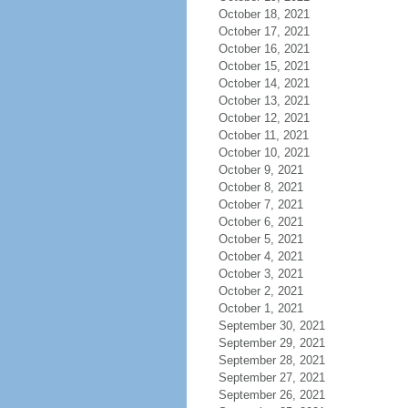
October 18, 2021
October 17, 2021
October 16, 2021
October 15, 2021
October 14, 2021
October 13, 2021
October 12, 2021
October 11, 2021
October 10, 2021
October 9, 2021
October 8, 2021
October 7, 2021
October 6, 2021
October 5, 2021
October 4, 2021
October 3, 2021
October 2, 2021
October 1, 2021
September 30, 2021
September 29, 2021
September 28, 2021
September 27, 2021
September 26, 2021