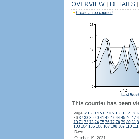
OVERVIEW
|
DETAILS
|
Create a free counter!
Last Wee
This counter has been vi
Page:
<
1
2
3
4
5
6
7
8
9
10
11
12
13
1
36
37
38
39
40
41
42
43
44
45
46
47
4
70
71
72
73
74
75
76
77
78
79
80
81
8
103
104
105
106
107
108
109
110
111
Date
October 19, 2021