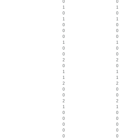
0
0
1
1
0
0
1
1
0
0
0
0
0
0
1
1
0
0
0
0
2
2
0
0
1
1
1
1
2
2
0
0
0
0
2
2
1
1
0
0
0
0
0
0
0
0
0
0