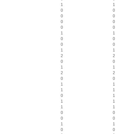
1
1
0
0
0
0
0
0
0
0
1
1
0
0
0
0
1
1
2
2
0
0
1
1
2
2
0
0
1
1
1
1
0
1
1
1
1
1
0
0
0
0
1
1
0
0