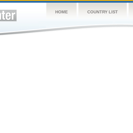
HOME
COUNTRY LIST