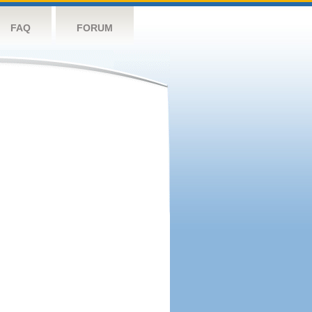
FAQ
FORUM