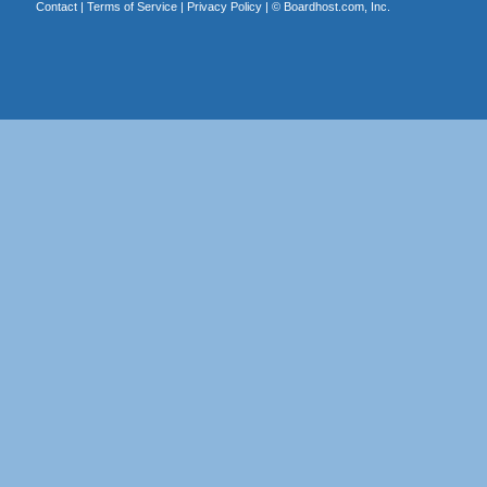
Contact
|
Terms of Service
|
Privacy Policy
| ©
Boardhost.com, Inc.