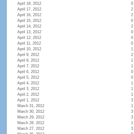
April 18, 2012
0
April 17, 2012
2
April 16, 2012
2
April 15, 2012
0
April 14, 2012
2
April 13, 2012
0
April 12, 2012
0
April 11, 2012
0
April 10, 2012
1
April 9, 2012
2
April 8, 2012
1
April 7, 2012
1
April 6, 2012
0
April 5, 2012
0
April 4, 2012
1
April 3, 2012
1
April 2, 2012
1
April 1, 2012
3
March 31, 2012
1
March 30, 2012
3
March 29, 2012
3
March 28, 2012
1
March 27, 2012
3