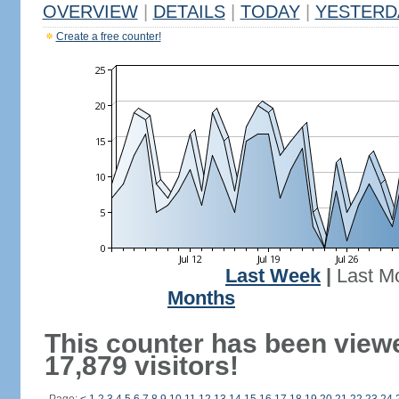
OVERVIEW
|
DETAILS
|
TODAY
|
YESTERD
Create a free counter!
Last Week
|
Last M
Months
This counter has been view
17,879 visitors!