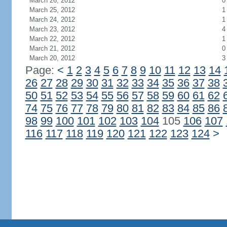
March 26, 2012
0
March 25, 2012
1
March 24, 2012
1
March 23, 2012
4
March 22, 2012
1
March 21, 2012
0
March 20, 2012
3
Page:
<
1
2
3
4
5
6
7
8
9
10
11
12
13
14
26
27
28
29
30
31
32
33
34
35
36
37
38
50
51
52
53
54
55
56
57
58
59
60
61
62
74
75
76
77
78
79
80
81
82
83
84
85
86
98
99
100
101
102
103
104
105
106
107
116
117
118
119
120
121
122
123
124
>