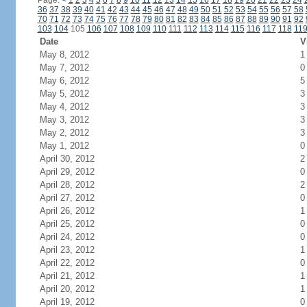
Page:
<
1
2
3
4
5
6
7
8
9
10
11
12
13
14
15
16
17
18
19
20
21
22
23
24
36
37
38
39
40
41
42
43
44
45
46
47
48
49
50
51
52
53
54
55
56
57
58
70
71
72
73
74
75
76
77
78
79
80
81
82
83
84
85
86
87
88
89
90
91
92
103
104
105
106
107
108
109
110
111
112
113
114
115
116
117
118
11
Date
V
May 8, 2012
1
May 7, 2012
0
May 6, 2012
5
May 5, 2012
3
May 4, 2012
3
May 3, 2012
3
May 2, 2012
3
May 1, 2012
0
April 30, 2012
2
April 29, 2012
0
April 28, 2012
2
April 27, 2012
0
April 26, 2012
1
April 25, 2012
0
April 24, 2012
0
April 23, 2012
1
April 22, 2012
0
April 21, 2012
1
April 20, 2012
1
April 19, 2012
0