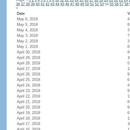
Page:
<
1
2
3
4
5
6
7
8
9
10
11
12
13
14
15
16
17
18
19
20
21
22
23
24
36
37
38
39
40
41
42
43
44
45
46
47
48
49
50
51
52
53
54
55
56
57
58
>
Date
V
May 6, 2019
4
May 5, 2019
8
May 4, 2019
3
May 3, 2019
7
May 2, 2019
3
May 1, 2019
8
April 30, 2019
9
April 29, 2019
1
April 28, 2019
5
April 27, 2019
1
April 26, 2019
9
April 25, 2019
6
April 24, 2019
4
April 23, 2019
9
April 22, 2019
1
April 21, 2019
8
April 20, 2019
9
April 19, 2019
6
April 18, 2019
1
April 17, 2019
1
April 16, 2019
1