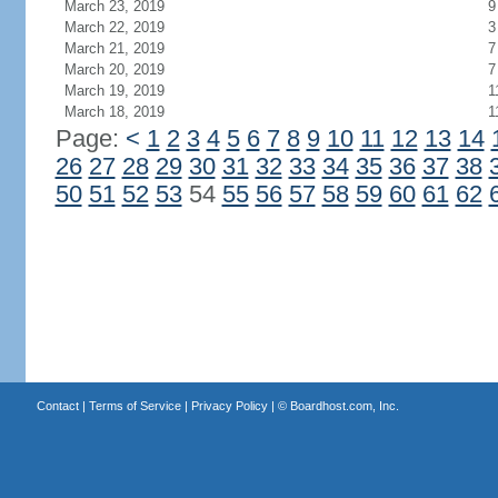
March 23, 2019
9
March 22, 2019
3
March 21, 2019
7
March 20, 2019
7
March 19, 2019
1
March 18, 2019
1
Page:
<
1
2
3
4
5
6
7
8
9
10
11
12
13
14
26
27
28
29
30
31
32
33
34
35
36
37
38
50
51
52
53
54
55
56
57
58
59
60
61
62
Contact
|
Terms of Service
|
Privacy Policy
| ©
Boardhost.com, Inc.