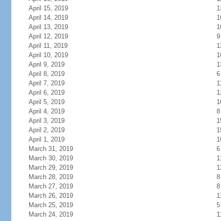
April 15, 2019
1
April 14, 2019
1
April 13, 2019
1
April 12, 2019
9
April 11, 2019
1
April 10, 2019
1
April 9, 2019
1
April 8, 2019
6
April 7, 2019
1
April 6, 2019
1
April 5, 2019
1
April 4, 2019
8
April 3, 2019
1
April 2, 2019
1
April 1, 2019
1
March 31, 2019
6
March 30, 2019
1
March 29, 2019
1
March 28, 2019
8
March 27, 2019
8
March 26, 2019
1
March 25, 2019
5
March 24, 2019
1