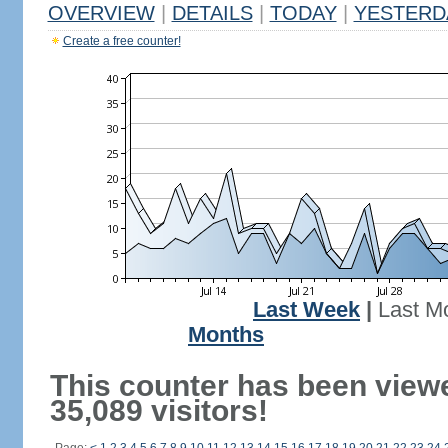
OVERVIEW
|
DETAILS
|
TODAY
|
YESTERD
Create a free counter!
Last Week
|
Last M
Months
This counter has been view
35,089 visitors!