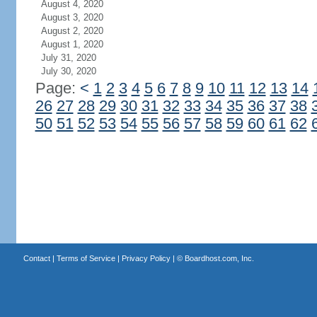
August 4, 2020
August 3, 2020
August 2, 2020
August 1, 2020
July 31, 2020
July 30, 2020
Page:
<
1
2
3
4
5
6
7
8
9
10
11
12
13
14
26
27
28
29
30
31
32
33
34
35
36
37
38
50
51
52
53
54
55
56
57
58
59
60
61
62
Contact
|
Terms of Service
|
Privacy Policy
| ©
Boardhost.com, Inc.