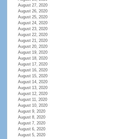
August 27, 2020
August 26, 2020
August 25, 2020
August 24, 2020
August 23, 2020
August 22, 2020
August 21, 2020
August 20, 2020
August 19, 2020
August 18, 2020
August 17, 2020
August 16, 2020
August 15, 2020
August 14, 2020
August 13, 2020
August 12, 2020
August 11, 2020
August 10, 2020
August 9, 2020
August 8, 2020
August 7, 2020
August 6, 2020
August 5, 2020