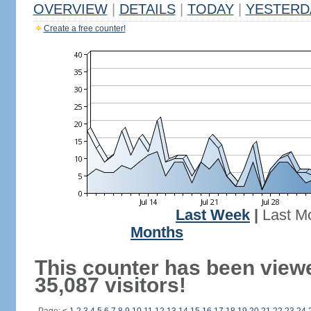
OVERVIEW
|
DETAILS
|
TODAY
|
YESTERD
Create a free counter!
Last Week
|
Last M
Months
This counter has been view
35,087 visitors!