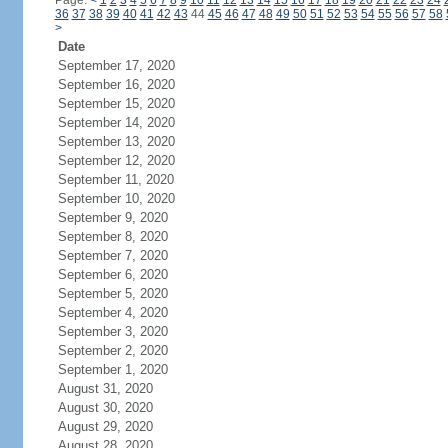
Page:
<
1
2
3
4
5
6
7
8
9
10
11
12
13
14
15
16
17
18
19
20
21
22
23
24
36
37
38
39
40
41
42
43
44
45
46
47
48
49
50
51
52
53
54
55
56
57
58
>
Date
September 17, 2020
September 16, 2020
September 15, 2020
September 14, 2020
September 13, 2020
September 12, 2020
September 11, 2020
September 10, 2020
September 9, 2020
September 8, 2020
September 7, 2020
September 6, 2020
September 5, 2020
September 4, 2020
September 3, 2020
September 2, 2020
September 1, 2020
August 31, 2020
August 30, 2020
August 29, 2020
August 28, 2020